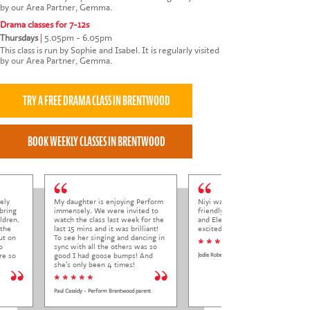
by our Area Partner, Gemma.
Drama classes for 7-12s
Thursdays
|
5.05pm - 6.05pm
This class is run by Sophie and Isabel. It is regularly visited
by our Area Partner, Gemma.
ely
My daughter is enjoying Perform
Niyi was so welcoming and
bring
immensely. We were invited to
friendly to Elena at her trial class,
ldren.
watch the class last week for the
and Elena came out so happy and
 the
last 15 mins and it was brilliant!
excited to come back.
ut on
To see her singing and dancing in
* * * * *
o
sync with all the others was so
re so
good I had goose bumps! And
Jodie Roberts
she’s only been 4 times!
* * * * *
Paul Cassidy - Perform Brentwood parent