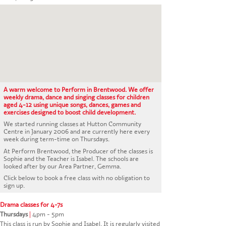
CONTACT US
A warm welcome to Perform in Brentwood. We offer
weekly drama, dance and singing classes for children
aged 4-12 using unique songs, dances, games and
exercises designed to boost child development.
We started running classes at Hutton Community
Centre in January 2006 and are currently here every
week during term-time on Thursdays.
At Perform Brentwood, the Producer of the classes is
Sophie and the Teacher is Isabel. The schools are
looked after by our Area Partner, Gemma.
Click below to book a free class with no obligation to
sign up.
Drama classes for 4-7s
Thursdays
|
4pm - 5pm
This class is run by Sophie and Isabel. It is regularly visited