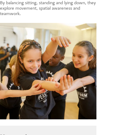
By balancing sitting, standing and lying down, they
explore movement, spatial awareness and
teamwork.