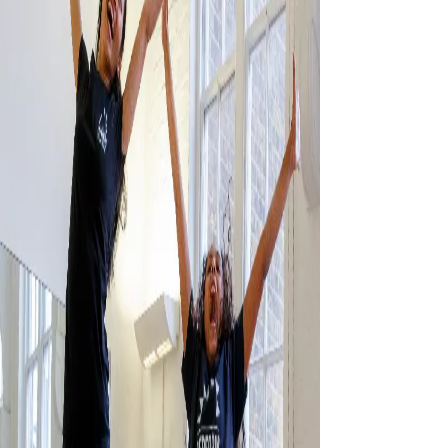
CONTACT US