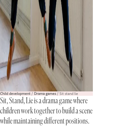
Child development
/
Drama games
/ Sit stand lie
Sit, Stand, Lie is a drama game where
children work together to build a scene
while maintaining different positions.