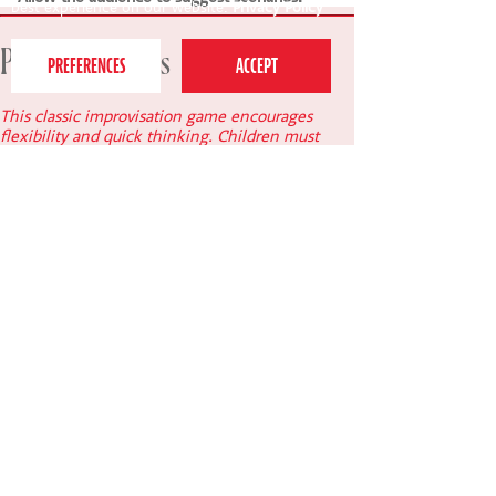
best experience on our website.
Privacy Policy
Principal's notes
This classic improvisation game encourages
flexibility and quick thinking. Children must
balance storytelling with physical awareness,
resulting in inventive and often very comical
scenes.
Lucy Quick, Principal of Perform.