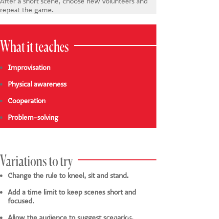
After a short scene, choose new volunteers and
repeat the game.
What it teaches
Improvisation
Physical awareness
Cooperation
Problem-solving
Variations to try
Change the rule to kneel, sit and stand.
Add a time limit to keep scenes short and
focused.
This website uses cookies to ensure you get the
Allow the audience to suggest scenarios.