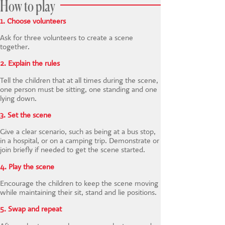
How to play
1. Choose volunteers
Ask for three volunteers to create a scene
together.
2. Explain the rules
Tell the children that at all times during the scene,
one person must be sitting, one standing and one
lying down.
3. Set the scene
Give a clear scenario, such as being at a bus stop,
in a hospital, or on a camping trip. Demonstrate or
join briefly if needed to get the scene started.
4. Play the scene
Encourage the children to keep the scene moving
while maintaining their sit, stand and lie positions.
5. Swap and repeat