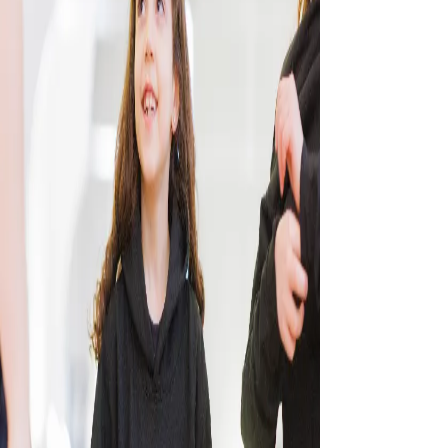
CONTACT US