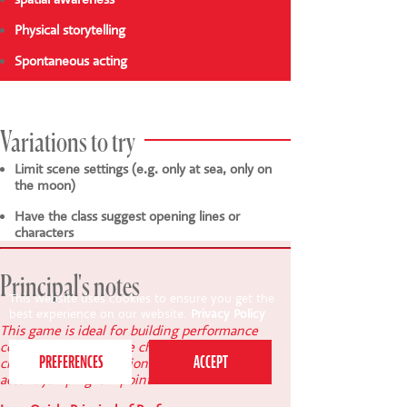
Physical storytelling
Spontaneous acting
Variations to try
Limit scene settings (e.g. only at sea, only on
the moon)
Have the class suggest opening lines or
characters
Principal's notes
This website uses cookies to ensure you get the
best experience on our website.
Privacy Policy
This game is ideal for building performance
confidence. Encourage children to freeze in
clear, expressive positions - it gives the next
actor a jumping-off point.