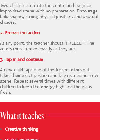
Two children step into the centre and begin an
improvised scene with no preparation. Encourage
bold shapes, strong physical positions and unusual
choices.
2. Freeze the action
At any point, the teacher shouts "FREEZE!". The
actors must freeze exactly as they are.
3. Tap in and continue
A new child taps one of the frozen actors out,
takes their exact position and begins a brand-new
scene. Repeat several times with different
children to keep the energy high and the ideas
fresh.
What it teaches
Creative thinking
spatial awareness