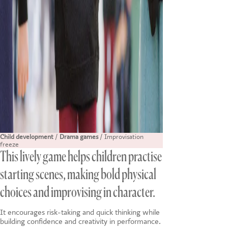
Child development
/
Drama games
/ Improvisation
freeze
This lively game helps children practise
starting scenes, making bold physical
choices and improvising in character.
It encourages risk-taking and quick thinking while
building confidence and creativity in performance.