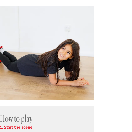
How to play
1. Start the scene