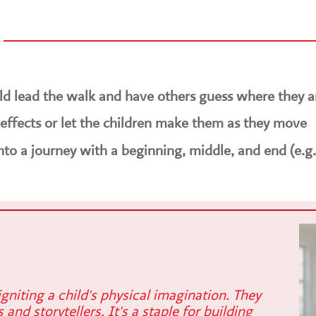
ild lead the walk and have others guess where they a
ffects or let the children make them as they move
into a journey with a beginning, middle, and end (e.g.
gniting a child's physical imagination. They
and storytellers. It's a staple for building