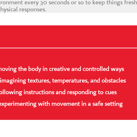
ronment every 30 seconds or so to keep things fresh
physical responses.
moving the body in creative and controlled ways
imagining textures, temperatures, and obstacles
following instructions and responding to cues
 experimenting with movement in a safe setting