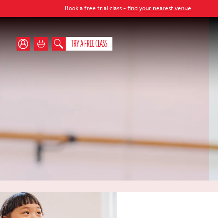
Book a free trial class -
find your nearest venue
TRY A FREE CLASS
s