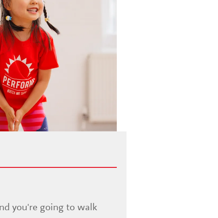
and you're going to walk