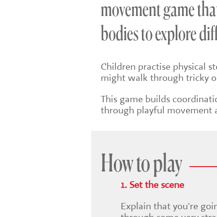
movement game that 
bodies to explore di
Children practise physical s
might walk through tricky o
This game builds coordinati
through playful movement 
How to play
1. Set the scene
Explain that you're goi