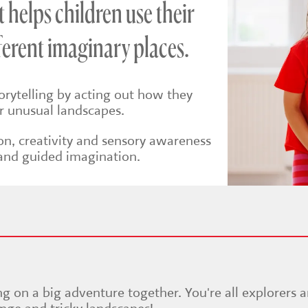
helps children use their
fferent imaginary places.
torytelling by acting out how they
r unusual landscapes.
on, creativity and sensory awareness
and guided imagination.
ng on a big adventure together. You're all explorers 