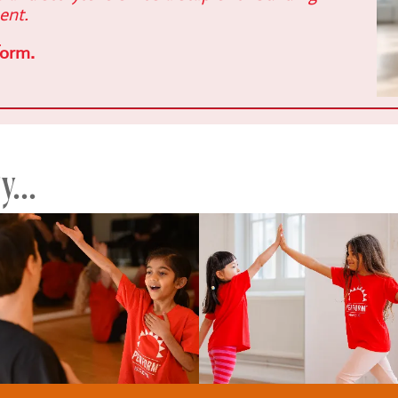
ent.
form.
...