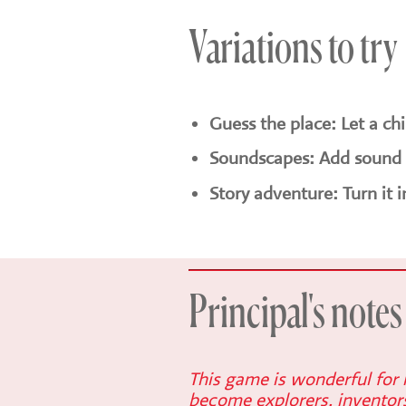
Variations to try
Guess the place: Let a ch
Soundscapes: Add sound e
Story adventure: Turn it 
Principal's notes
This game is wonderful for i
become explorers, inventors 