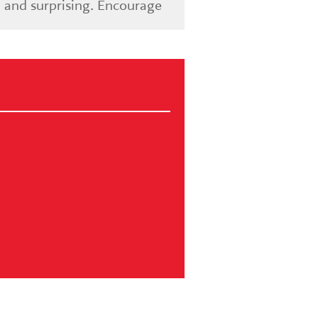
 and surprising. Encourage