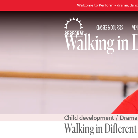
Welcome to Perform - drama, dance and singing cla
CLASSES & COURSES
VEN
Walking in 
Child development
/
Drama
Walking in Different