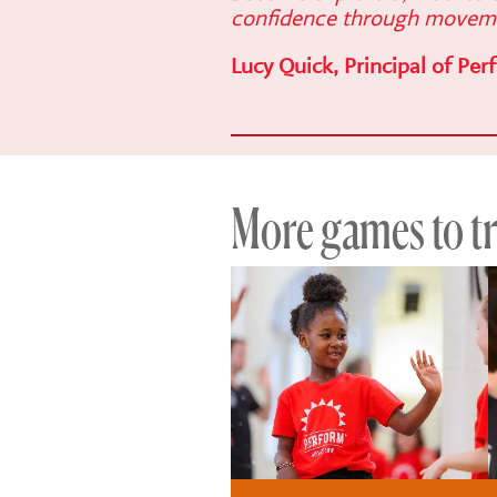
confidence through movem
Lucy Quick, Principal of Per
More games to try