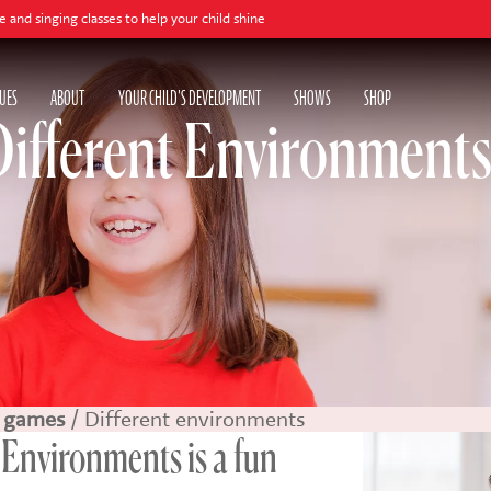
sses to help your child shine
UES
ABOUT
YOUR CHILD'S DEVELOPMENT
SHOWS
SHOP
Different Environment
 games
/ Different environments
 Environments is a fun