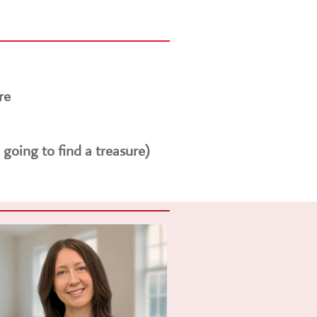
re
 going to find a treasure)