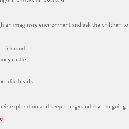
nge and tricky landscapes!
gh an imaginary environment and ask the children to
 thick mud
uncy castle
ocodile heads
their exploration and keep energy and rhythm going.
ge