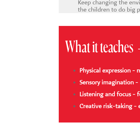
Keep changing the envi
the children to do big 
What it teaches
Physical expression - 
Sensory imagination - 
Listening and focus - 
Creative risk-taking -