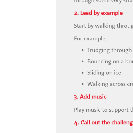
through some very stra
2. Lead by example
Start by walking throu
For example:
Trudging through
Bouncing on a bo
Sliding on ice
Walking across cr
3. Add music
Play music to support 
4. Call out the challen