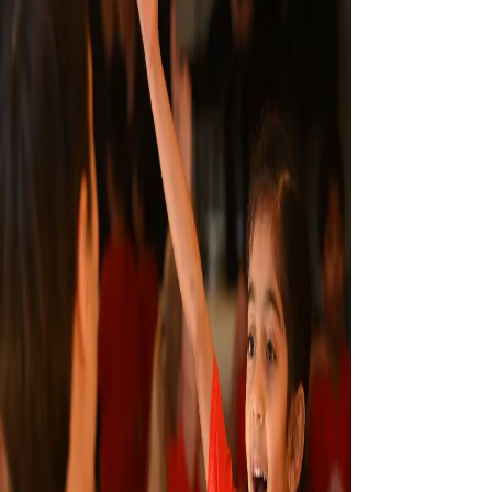
CONTACT US