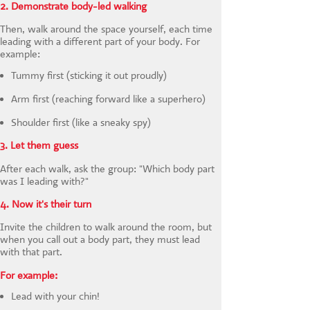
2. Demonstrate body-led walking
Then, walk around the space yourself, each time
leading with a different part of your body. For
example:
Tummy first (sticking it out proudly)
Arm first (reaching forward like a superhero)
Shoulder first (like a sneaky spy)
3. Let them guess
After each walk, ask the group: "Which body part
was I leading with?"
4. Now it's their turn
Invite the children to walk around the room, but
when you call out a body part, they must lead
with that part.
For example:
Lead with your chin!