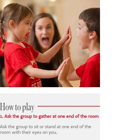
How to play
1. Ask the group to gather at one end of the room
Ask the group to sit or stand at one end of the
room with their eyes on you.