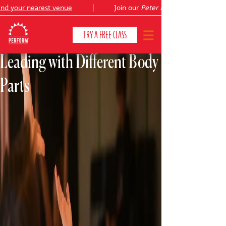
your nearest venue
|
Join our
Peter Pan
summer holiday cour
TRY A FREE CLASS
Leading with Different Body
Parts
CLASSES & COURSES
❯
VENUES
ABOUT
❯
YOUR CHILD'S DEVELOPMENT
❯
SHOWS
❯
SHOP