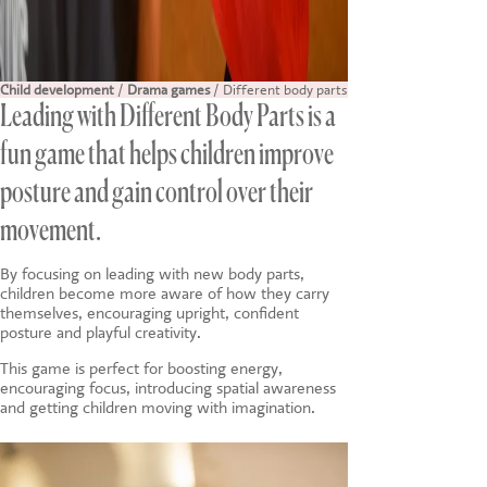
Child development
/
Drama games
/ Different body parts
Leading with Different Body Parts is a
fun game that helps children improve
posture and gain control over their
movement.
By focusing on leading with new body parts,
children become more aware of how they carry
themselves, encouraging upright, confident
posture and playful creativity.
This game is perfect for boosting energy,
encouraging focus, introducing spatial awareness
and getting children moving with imagination.