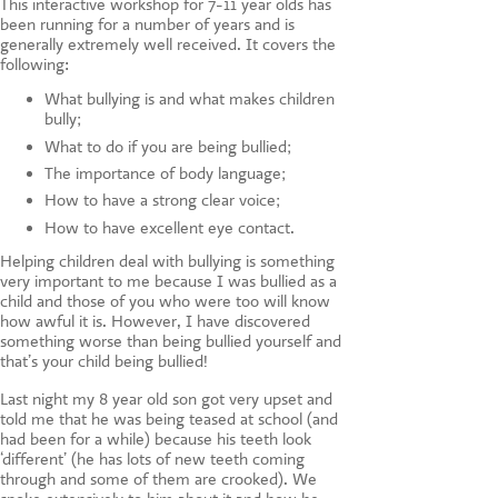
This interactive workshop for 7-11 year olds has
been running for a number of years and is
generally extremely well received. It covers the
following:
What bullying is and what makes children
bully;
What to do if you are being bullied;
The importance of body language;
How to have a strong clear voice;
How to have excellent eye contact.
Helping children deal with bullying is something
very important to me because I was bullied as a
child and those of you who were too will know
how awful it is. However, I have discovered
something worse than being bullied yourself and
that’s your child being bullied!
Last night my 8 year old son got very upset and
told me that he was being teased at school (and
had been for a while) because his teeth look
‘different’ (he has lots of new teeth coming
through and some of them are crooked). We