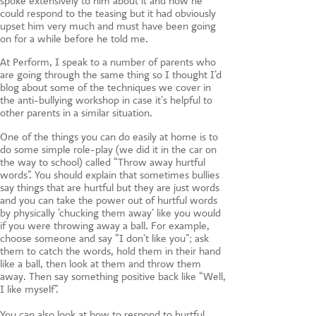
spoke extensively to him about it and how he
could respond to the teasing but it had obviously
upset him very much and must have been going
on for a while before he told me.
At Perform, I speak to a number of parents who
are going through the same thing so I thought I’d
blog about some of the techniques we cover in
the anti-bullying workshop in case it’s helpful to
other parents in a similar situation.
One of the things you can do easily at home is to
do some simple role-play (we did it in the car on
the way to school) called “Throw away hurtful
words”. You should explain that sometimes bullies
say things that are hurtful but they are just words
and you can take the power out of hurtful words
by physically ‘chucking them away’ like you would
if you were throwing away a ball. For example,
choose someone and say “I don’t like you”; ask
them to catch the words, hold them in their hand
like a ball, then look at them and throw them
away. Then say something positive back like “Well,
I like myself”.
You can also look at how to respond to hurtful