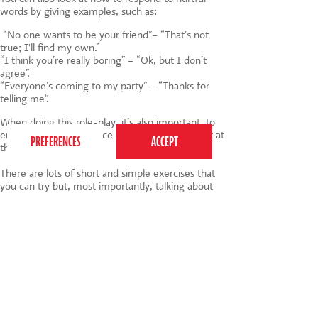
words by giving examples, such as:
“No one wants to be your friend”– “That’s not
true; I'll find my own.”
“I think you’re really boring” – “Ok, but I don’t
agree”.
“Everyone’s coming to my party” – “Thanks for
This website uses cookies to ensure you get the
telling me”.
best experience on our website.
Privacy Policy
When doing this role-play, it’s also important to
encourage a strong voice and good eye contact at
the same time.
There are lots of short and simple exercises that
you can try but, most importantly, talking about
these issues before they happen will prepare
children if they ever become the recipient of
bullying. Equally, how we treat each other in
general terms with your children will educate
them about how any form of bullying is hurtful
and can affect others.
#AntiBullyingWeek