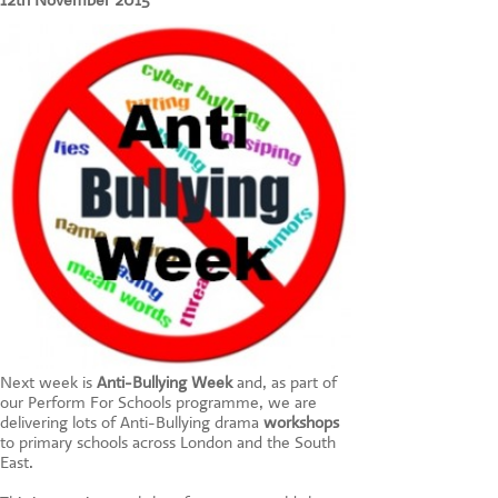
12th November 2015
CONTACT US
Next week is
Anti-Bullying Week
and, as part of
our Perform For Schools programme, we are
delivering lots of Anti-Bullying drama
workshops
to primary schools across London and the South
East.