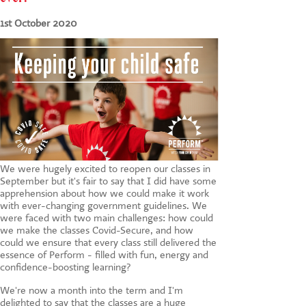
CONTACT US
1st October 2020
We were hugely excited to reopen our classes in
September but it's fair to say that I did have some
apprehension about how we could make it work
with ever-changing government guidelines. We
were faced with two main challenges: how could
we make the classes Covid-Secure, and how
could we ensure that every class still delivered the
essence of Perform - filled with fun, energy and
confidence-boosting learning?
We're now a month into the term and I'm
delighted to say that the classes are a huge