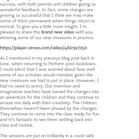
success, with both parents and children giving us
wonderful feedback. In fact, some changes are
proving so successful that I think we may make
some of them permanent when things return to
normal. To give you a little more insight, I'm
pleased to share this
brand new video
with you,
showing some of our new measures in practice.
https://player.vimeo.com/video/460927150
As I mentioned in my previous blog post back in
June, when returning to Perform post-lockdown,
I must admit that I was worried about how well
some of our activities would translate given the
new measures we had to put in place. However, I
had no need to worry. Our inventive and
imaginative teachers have turned the changes into
an adventure for the children and they continue to
amaze me daily with their creativity. The children
themselves haven?t been phased by the changes.
They continue to come into the class ready for fun
and it?s fantastic to see them settling back into
class and routine.
The sessions are put on brilliantly in a covid-safe