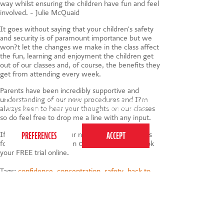
way whilst ensuring the children have fun and feel
involved. - Julie McQuaid
It goes without saying that your children's safety
and security is of paramount importance but we
won?t let the changes we make in the class affect
the fun, learning and enjoyment the children get
out of our classes and, of course, the benefits they
get from attending every week.
Parents have been incredibly supportive and
understanding of our new procedures and I?m
This website uses cookies to ensure you get the
always keen to hear your thoughts on our classes
best experience on our website.
Privacy Policy
so do feel free to drop me a line with any input.
If you're keen to try our new Covid-Safe classes
for youself, do call us on 0207 255 9120 or book
your FREE trial online.
Tags:
confidence
,
concentration
,
safety
,
back to
school
,
coordination
,
communication
,
autumn
term
,
coronavirus
,
health and safety
,
covid safe
,
social distancing