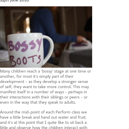
24th June 2010
CONTACT US
Many children reach a 'bossy' stage at one time or
another, for most it's simply part of their
development - as they develop a stronger sense
of self, they want to take more control. This may
manifest itself in a number of ways - perhaps in
their interactions with their siblings or peers - or
even in the way that they speak to adults.
Around the mid-point of each Perform class we
have a little break and hand out water and fruit;
and it's at this point that I quite like to sit back a
little and observe how the children interact with