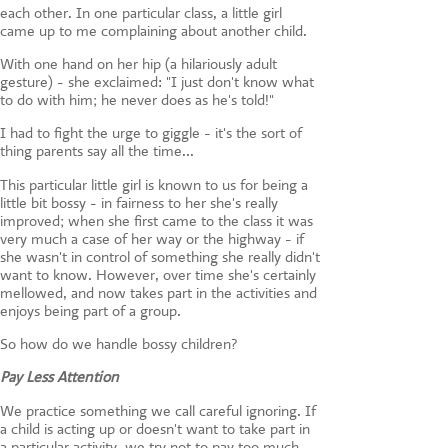
each other. In one particular class, a little girl
came up to me complaining about another child.
With one hand on her hip (a hilariously adult
gesture) - she exclaimed: "I just don't know what
to do with him; he never does as he's told!"
I had to fight the urge to giggle - it's the sort of
thing parents say all the time...
This particular little girl is known to us for being a
little bit bossy - in fairness to her she's really
improved; when she first came to the class it was
very much a case of her way or the highway - if
she wasn't in control of something she really didn't
want to know. However, over time she's certainly
mellowed, and now takes part in the activities and
enjoys being part of a group.
So how do we handle bossy children?
Pay Less Attention
We practice something we call careful ignoring. If
a child is acting up or doesn't want to take part in
a particular activity, we try not to pay too much