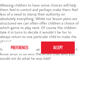
Allowing children to have some choices will help
them feel in control and perhaps make them feel
less of a need to stamp their authority on
absolutely everything. Whilst our lesson plans are
structured we can often offer children a choice of
which game to play next. Of course the children
This website uses cookies to ensure you get the
take it in turns to decide it wouldn't be fair to
best experience on our website.
Privacy Policy
always return to one particular child to make the
choice!
So, what did I say to that little girl who just didn't
know what to do with the errant child who just
would not do what he was told?
I dodged it! I said something along the lines of
'Oh dear! Well we'd better get on, hadn't we?'
And launched back into the session with gusto.
Sometimes distraction is the way forward!
So, how about you? Do you have any tips to
share? Do let me know via the comments :)
Image credit
Neil-5110
Tags:
child development
,
children
,
behaviour
,