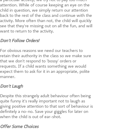
attention. While of course keeping an eye on the
child in question, we simply return our attention
back to the rest of the class and continue with the
activity. More often than not, the child will quickly
see that they're missing out on all the fun, and will
want to return to the activity.
Don't Follow Orders!
For obvious reasons we need our teachers to
retain their authority in the class so we make sure
that we don't respond to 'bossy' orders or
requests. If a child wants something we would
expect them to ask for it in an appropriate, polite
manner.
Don't Laugh
Despite this strangely adult behaviour often being
quite funny it's really important not to laugh as
giving positive attention to that sort of behaviour is
definitely a no-no. Save your giggles for later on
when the child is out of ear-shot.
Offer Some Choices