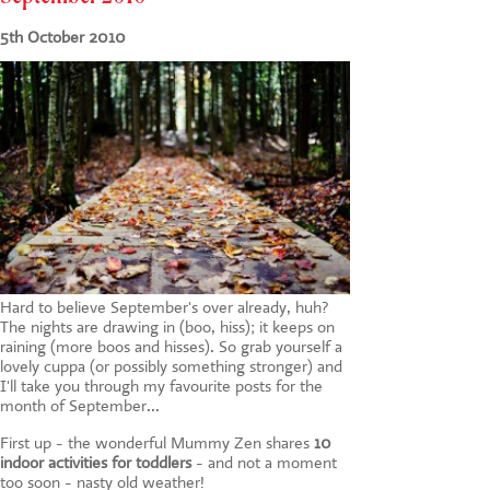
CONTACT US
5th October 2010
Hard to believe September's over already, huh?
The nights are drawing in (boo, hiss); it keeps on
raining (more boos and hisses). So grab yourself a
lovely cuppa (or possibly something stronger) and
I'll take you through my favourite posts for the
month of September...
First up - the wonderful Mummy Zen shares
10
indoor activities for toddlers
- and not a moment
too soon - nasty old weather!