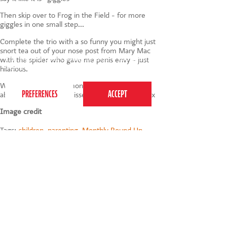
Then skip over to Frog in the Field - for more
giggles in one small step...
Complete the trio with a so funny you might just
snort tea out of your nose post from Mary Mac
This website uses cookies to ensure you get the
with the spider who gave me penis envy - just
best experience on our website.
Privacy Policy
hilarious.
Well that's all for this month - do let me know
about any gems I've missed via the comments x
Image credit
Tags:
children
,
parenting
,
Monthly Round Up
,
September 2010
020 7255 9120
PERFORM
QUICK LINKS
About us
Term dates
Contact us
Your nearest venue