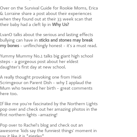
Over on the Survival Guide for Rookie Moms, Erica
& Lorraine share a post about their experiences
when they found out at their 33 week scan that
their baby had a cleft lip in
Why Us?
LvanO talks about the serious and lasting effects
bullying can have in
sticks and stones may break
my bones
- unflinchingly honest - it's a must read.
Yummy Mummy No.1 talks big giant high school
steps - a gorgeous post about her eldest
daughter's first day at new school.
A really thought provoking one from Heidi
Scrimgeour on Parent Dish - why I applaud the
Mum who tweeted her birth - great comments
here too.
If like me you're fascinated by the Northern Lights
pop over and check out her amazing photos in the
first northern lights -amazing!
Pop over to Rachel's blog and check out an
awesome 'kids say the funniest things' moment in
say it like it is *giggles*