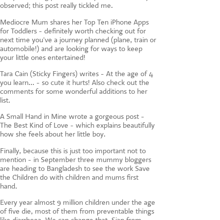
observed; this post really tickled me.
Mediocre Mum shares her Top Ten iPhone Apps
for Toddlers - definitely worth checking out for
next time you've a journey planned (plane, train or
automobile!) and are looking for ways to keep
your little ones entertained!
Tara Cain (Sticky Fingers) writes - At the age of 4
you learn... - so cute it hurts! Also check out the
comments for some wonderful additions to her
list.
A Small Hand in Mine wrote a gorgeous post -
The Best Kind of Love - which explains beautifully
how she feels about her little boy.
Finally, because this is just too important not to
mention - in September three mummy bloggers
are heading to Bangladesh to see the work Save
the Children do with children and mums first
hand.
Every year almost 9 million children under the age
of five die, most of them from preventable things