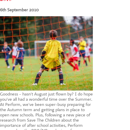
CONTACT US
6th September 2010
Goodness - hasn't August just flown by? I do hope
you've all had a wonderful time over the Summer.
At Perform, we've been super-busy preparing for
the Autumn term and getting plans in place to
open new schools. Plus, following a new piece of
research from Save The Children about the
importance of after school activities, Perform