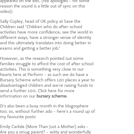
appeared on the BBC (NB apologies - for some
reason the sound is a little out of sync on this
video):
Sally Copley, head of UK policy at Save the
Children said "Children who do after-school
activities have more confidence, see the world in
different ways, have a stronger sense of identity
and this ultimately translates into doing better in
exams and getting a better job."
However, as the research pointed out some
families struggle to afford the cost of after school
activities. This is something very close to our
hearts here at Perform - as such we do have a
Bursary Scheme which offers 120 places a year to
disadvantaged children and we're raising funds to
send a further 100. Click here for more
information on our
bursary scheme
.
It's also been a busy month in the blogosphere
too; so, without further ado - here's a round up of
my favourite posts:
Emily Carlisle (More Than Just a Mother) asks -
Are you a smug parent? - witty and wonderfully