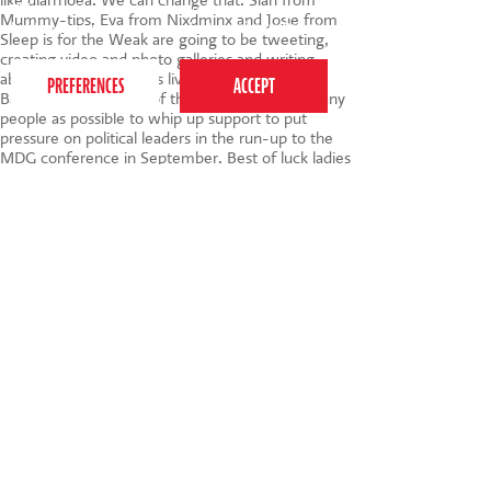
like diarrhoea. We can change that. Sian from
This website uses cookies to ensure you get the
Mummy-tips, Eva from Nixdminx and Josie from
best experience on our website.
Privacy Policy
Sleep is for the Weak are going to be tweeting,
creating video and photo galleries and writing
about their experiences live and direct from
Bangladesh. The goal of the visit is to get as many
people as possible to whip up support to put
pressure on political leaders in the run-up to the
MDG conference in September. Best of luck ladies
x
That's all for this month, my dears - did I miss
anything? Do let me know about your favourite
posts via the comments :)
Tags:
child development
,
parenting
,
Monthly
Round Up
,
Bursary Scheme
,
Blogladesh
,
Save the
Children
020 7255 9120
PERFORM
QUICK LINKS