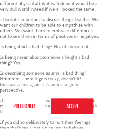
different physical attributes. Indeed it would be a
very dull world indeed if we all looked the same.
I think it's important to discuss things like this. We
want our children to be able to empathise with
others. We want them to embrace differences -
not to see them in terms of positives or negatives.
Is being short a bad thing? No, of course not.
Is being mean about someone's height a bad
thing? Yes.
Is describing someone as small a bad thing?
Hmmmm - here it gets tricky, doesn't it?
Because, once again it depends on your
This website uses cookies to ensure you get the
best experience on our website.
Privacy Policy
perspective.
If a child is sensitive about their height it may be
that by describing them as small you've hurt their
feelings.
If you did so deliberately to hurt their feelings
then that's really not a nice way to behave.
If you did so unknowingly - i.e. you didn't realise it