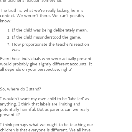
the teacher's reaction somewhat.
The truth is, what we're really lacking here is
context. We weren't there. We can't possibly
know:
If the child was being deliberately mean.
If the child misunderstood the game.
How proportionate the teacher's reaction
was.
Even those individuals who were actually present
would probably give slightly different accounts. It
all depends on your perspective, right?
So, where do I stand?
I wouldn't want my own child to be 'labelled' as
anything. I think that labels are limiting and
potentially harmful. But as parents can we really
prevent it?
I think perhaps what we ought to be teaching our
children is that everyone is different. We all have