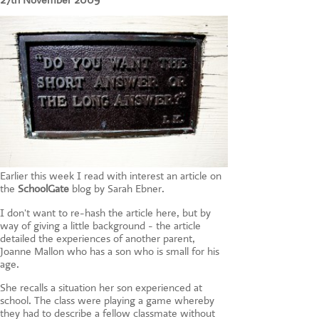
27th November 2009
CONTACT US
Earlier this week I read with interest an article on
the
SchoolGate
blog by Sarah Ebner.
I don't want to re-hash the article here, but by
way of giving a little background - the article
detailed the experiences of another parent,
Joanne Mallon who has a son who is small for his
age.
She recalls a situation her son experienced at
school. The class were playing a game whereby
they had to describe a fellow classmate without