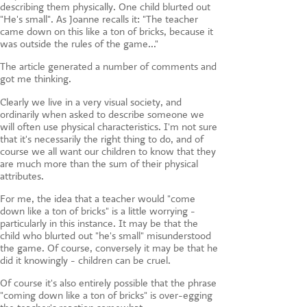
describing them physically. One child blurted out
"He's small". As Joanne recalls it: "The teacher
came down on this like a ton of bricks, because it
was outside the rules of the game..."
The article generated a number of comments and
got me thinking.
Clearly we live in a very visual society, and
ordinarily when asked to describe someone we
will often use physical characteristics. I'm not sure
that it's necessarily the right thing to do, and of
course we all want our children to know that they
are much more than the sum of their physical
attributes.
For me, the idea that a teacher would "come
down like a ton of bricks" is a little worrying -
particularly in this instance. It may be that the
child who blurted out "he's small" misunderstood
the game. Of course, conversely it may be that he
did it knowingly - children can be cruel.
Of course it's also entirely possible that the phrase
"coming down like a ton of bricks" is over-egging