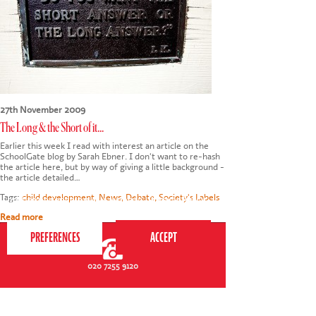
27th November 2009
The Long & the Short of it...
Earlier this week I read with interest an article on the
SchoolGate blog by Sarah Ebner. I don't want to re-hash
the article here, but by way of giving a little background -
the article detailed…
This website uses cookies to ensure you get the
Tags:
child development
,
News
,
Debate
,
Society's Labels
best experience on our website.
Privacy Policy
Read more
020 7255 9120
PERFORM
QUICK LINKS