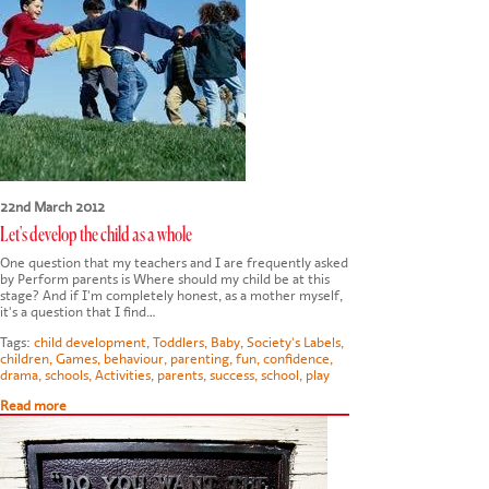
CONTACT US
22nd March 2012
Let's develop the child as a whole
One question that my teachers and I are frequently asked
by Perform parents is Where should my child be at this
stage? And if I'm completely honest, as a mother myself,
it's a question that I find…
Tags:
child development
,
Toddlers
,
Baby
,
Society's Labels
,
children
,
Games
,
behaviour
,
parenting
,
fun
,
confidence
,
drama
,
schools
,
Activities
,
parents
,
success
,
school
,
play
Read more