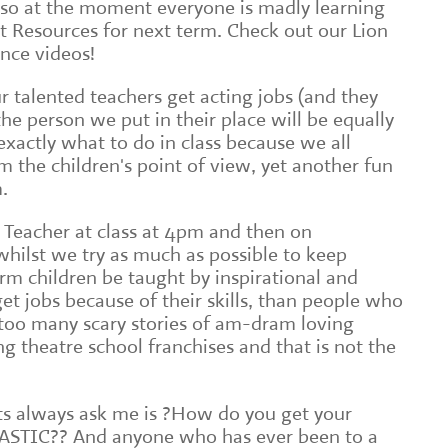
 so at the moment everyone is madly learning
t Resources for next term. Check out our Lion
nce videos!
ur talented teachers get acting jobs (and they
 the person we put in their place will be equally
 exactly what to do in class because we all
the children's point of view, yet another fun
.
 Teacher at class at 4pm and then on
hilst we try as much as possible to keep
orm children be taught by inspirational and
et jobs because of their skills, than people who
d too many scary stories of am-dram loving
g theatre school franchises and that is not the
ts always ask me is ?How do you get your
ASTIC?? And anyone who has ever been to a