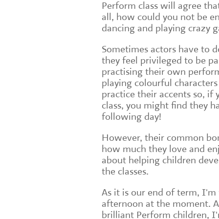
Perform class will agree tha
all, how could you not be en
dancing and playing crazy 
Sometimes actors have to do
they feel privileged to be pa
practising their own perform
playing colourful characters
practice their accents so, if
class, you might find they h
following day!
However, their common bond 
how much they love and enj
about helping children deve
the classes.
As it is our end of term, I'
afternoon at the moment. An
brilliant Perform children, I