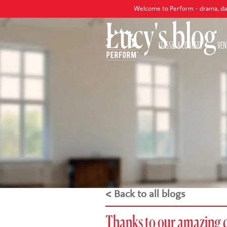
Welcome to Perform - drama, dance and sing
Lucy's blog
CLASSES & COURSES
VEN
< Back to all blogs
Thanks to our amazing 