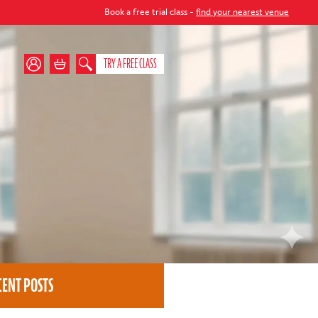
Book a free trial class -
find your nearest venue
TRY A FREE CLASS
CENT POSTS