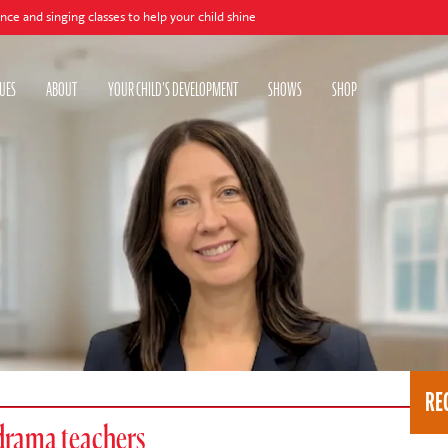
ing classes to help your child shine
UES
ABOUT
YOUR CHILD'S DEVELOPMENT
SHOWS
SHOP
RE
drama teachers