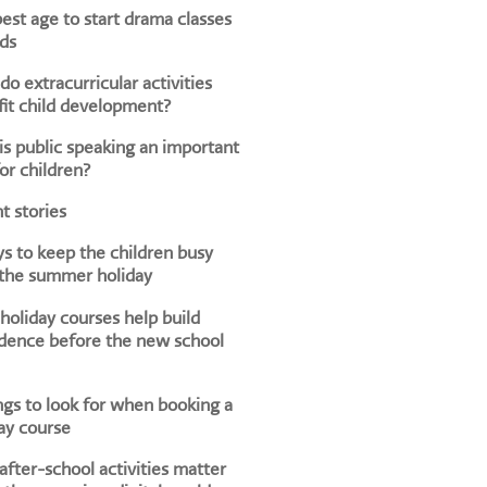
est age to start drama classes
ids
o extracurricular activities
it child development?
s public speaking an important
for children?
t stories
s to keep the children busy
 the summer holiday
oliday courses help build
dence before the new school
ngs to look for when booking a
ay course
fter-school activities matter