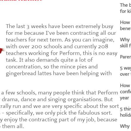
The b
for k
How d
The last 3 weeks have been extremely busy
benef
for me because I've been contracting all our
teachers for next term. As you can imagine,
Why i
skill 
with over 200 schools and currently 208
teachers working for Perform, this is no easy
Paren
task. It also demands quite a lot of
concentration, so the mince pies and
5 way
gingerbread lattes have been helping with
over
How h
confi
a few schools, many people think that Perform
year
er drama, dance and singing organisations. But
trally run and we are very specific about the sort
5 thi
- specifically, we only pick the fabulous sort.
holid
ly enjoy the contracting part of my job, because
o them all.
Why a