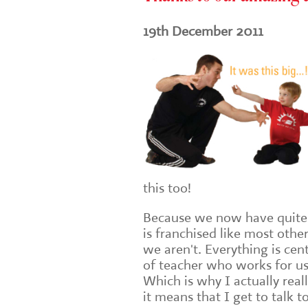
19th December 2011
this too!
Because we now have quite 
is franchised like most oth
we aren't. Everything is cen
of teacher who works for us 
Which is why I actually real
it means that I get to talk t