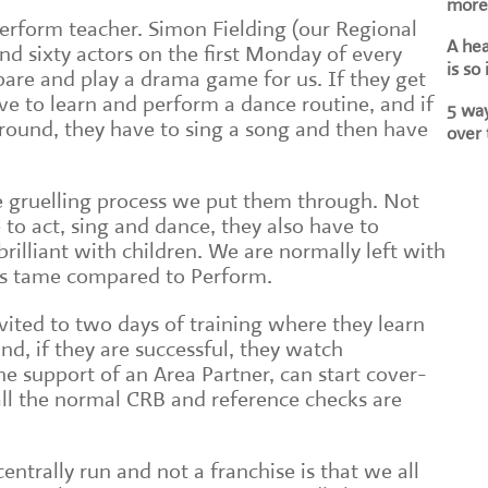
more 
 Perform teacher. Simon Fielding (our Regional
A he
nd sixty actors on the first Monday of every
is so
are and play a drama game for us. If they get
ve to learn and perform a dance routine, and if
5 way
round, they have to sing a song and then have
over 
 gruelling process we put them through. Not
 to act, sing and dance, they also have to
rilliant with children. We are normally left with
 is tame compared to Perform.
vited to two days of training where they learn
nd, if they are successful, they watch
e support of an Area Partner, can start cover-
 all the normal CRB and reference checks are
entrally run and not a franchise is that we all