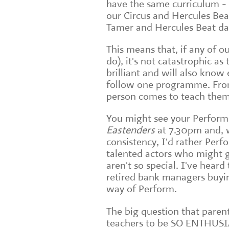
have the same curriculum -
our Circus and Hercules Bea
Tamer and Hercules Beat da
This means that, if any of o
do), it's not catastrophic as
brilliant and will also know
follow one programme. From 
person comes to teach them
You might see your Perform
Eastenders
at 7.30pm and, w
consistency, I'd rather Perf
talented actors who might g
aren't so special. I've hear
retired bank managers buyin
way of Perform.
The big question that paren
teachers to be SO ENTHUSI