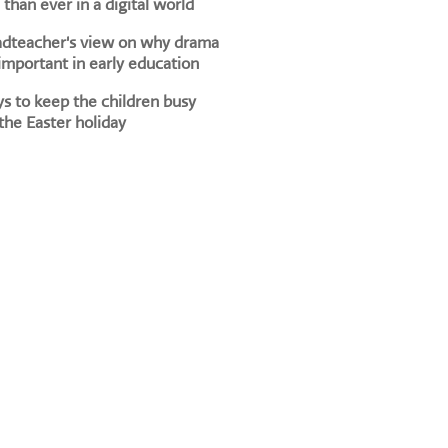
than ever in a digital world
adteacher's view on why drama
 important in early education
s to keep the children busy
the Easter holiday