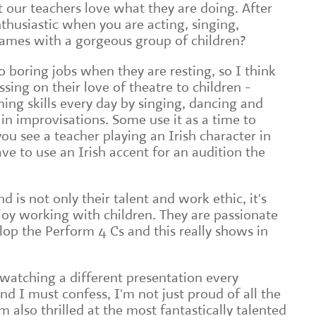
t our teachers love what they are doing. After
thusiastic when you are acting, singing,
games with a gorgeous group of children?
 boring jobs when they are resting, so I think
ssing on their love of theatre to children -
ing skills every day by singing, dancing and
 in improvisations. Some use it as a time to
 you see a teacher playing an Irish character in
ave to use an Irish accent for an audition the
is not only their talent and work ethic, it's
oy working with children. They are passionate
lop the Perform 4 Cs and this really shows in
m watching a different presentation every
d I must confess, I'm not just proud of all the
'm also thrilled at the most fantastically talented