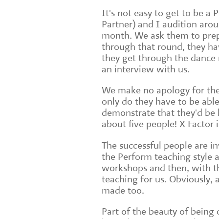
It's not easy to get to be a
Partner) and I audition arou
month. We ask them to prep
through that round, they ha
they get through the dance 
an interview with us.
We make no apology for the
only do they have to be able
demonstrate that they'd be b
about five people! X Factor
The successful people are in
the Perform teaching style a
workshops and then, with th
teaching for us. Obviously,
made too.
Part of the beauty of being c