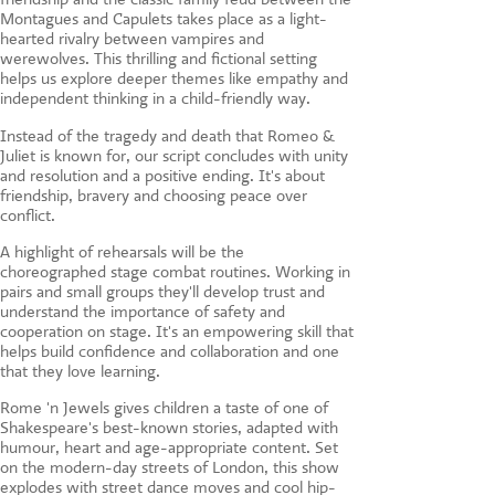
Montagues and Capulets takes place as a light-
hearted rivalry between vampires and
werewolves. This thrilling and fictional setting
helps us explore deeper themes like empathy and
independent thinking in a child-friendly way.
Instead of the tragedy and death that Romeo &
Juliet is known for, our script concludes with unity
and resolution and a positive ending. It's about
friendship, bravery and choosing peace over
conflict.
A highlight of rehearsals will be the
choreographed stage combat routines. Working in
pairs and small groups they'll develop trust and
understand the importance of safety and
cooperation on stage. It's an empowering skill that
helps build confidence and collaboration and one
that they love learning.
Rome 'n Jewels gives children a taste of one of
Shakespeare's best-known stories, adapted with
humour, heart and age-appropriate content. Set
on the modern-day streets of London, this show
explodes with street dance moves and cool hip-