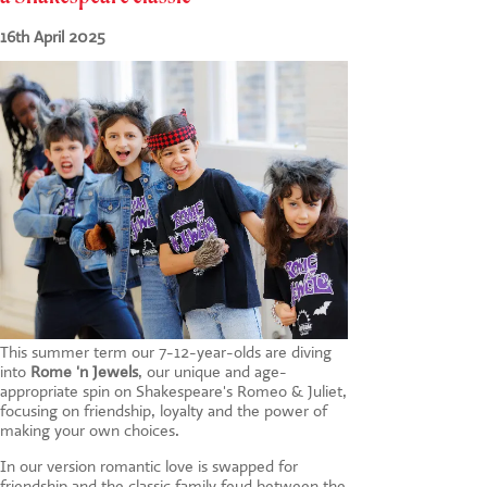
CONTACT US
16th April 2025
This summer term our 7-12-year-olds are diving
into
Rome 'n Jewels
, our unique and age-
appropriate spin on Shakespeare's Romeo & Juliet,
focusing on friendship, loyalty and the power of
making your own choices.
In our version romantic love is swapped for
friendship and the classic family feud between the