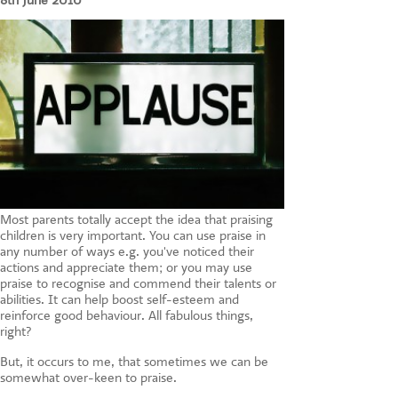
8th June 2010
CONTACT US
Most parents totally accept the idea that praising
children is very important. You can use praise in
any number of ways e.g. you've noticed their
actions and appreciate them; or you may use
praise to recognise and commend their talents or
abilities. It can help boost self-esteem and
reinforce good behaviour. All fabulous things,
right?
But, it occurs to me, that sometimes we can be
somewhat over-keen to praise.