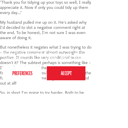
"Thank you for tidying up your toys so well, I really
appreciate it. Now if only you could tidy up them
every day..."
My husband pulled me up on it. He's asked why
I'd decided to slot a negative comment right at
the end. To be honest, I'm not sure I was even
aware of doing it.
But nonetheless it negates what I was trying to do
- the negative comment almost outweighs the
This website uses cookies to ensure you get the
positive. It sounds like very conditional praise
best experience on our website.
Privacy Policy
doesn't it? The subtext perhaps is something like -
I'm really glad you did that today but I have no
faith whatsoever that you'll continue to do it in the
future. Ouch! Not the message I wanted to send
out at all!
So, in short I'm going to try harder. Both to be
more specific about the praise which I give (and
also to ensure that there's no nasty sting in the
tail). How about you? Do you have any tips to
share about giving your children praise?
Also if you'd care to raise your hand and admit to
also offering praise with a sting in the tail I'd feel a