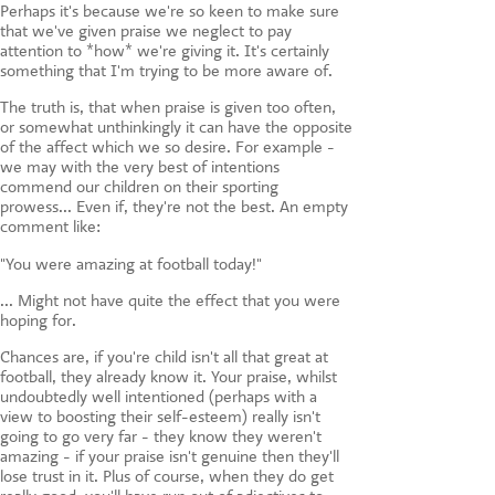
Perhaps it's because we're so keen to make sure
that we've given praise we neglect to pay
attention to *how* we're giving it. It's certainly
something that I'm trying to be more aware of.
The truth is, that when praise is given too often,
or somewhat unthinkingly it can have the opposite
of the affect which we so desire. For example -
we may with the very best of intentions
commend our children on their sporting
prowess... Even if, they're not the best. An empty
comment like:
"You were amazing at football today!"
... Might not have quite the effect that you were
hoping for.
Chances are, if you're child isn't all that great at
football, they already know it. Your praise, whilst
undoubtedly well intentioned (perhaps with a
view to boosting their self-esteem) really isn't
going to go very far - they know they weren't
amazing - if your praise isn't genuine then they'll
lose trust in it. Plus of course, when they do get