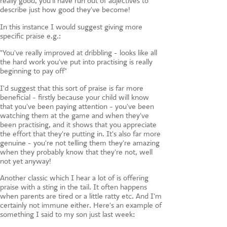
really good, you'll have run out of adjectives to
describe just how good they've become!
In this instance I would suggest giving more
specific praise e.g.:
"You've really improved at dribbling - looks like all
the hard work you've put into practising is really
beginning to pay off"
I'd suggest that this sort of praise is far more
beneficial - firstly because your child will know
that you've been paying attention - you've been
watching them at the game and when they've
been practising, and it shows that you appreciate
the effort that they're putting in. It's also far more
genuine - you're not telling them they're amazing
when they probably know that they're not, well
not yet anyway!
Another classic which I hear a lot of is offering
praise with a sting in the tail. It often happens
when parents are tired or a little ratty etc. And I'm
certainly not immune either. Here's an example of
something I said to my son just last week: