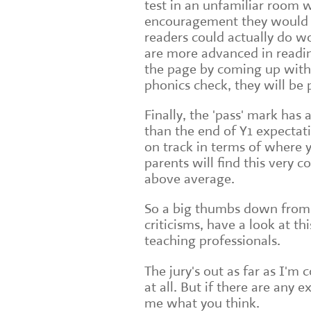
test in an unfamiliar room 
encouragement they would no
readers could actually do w
are more advanced in readin
the page by coming up with
phonics check, they will be p
Finally, the 'pass' mark has 
than the end of Y1 expectatio
on track in terms of where 
parents will find this very co
above average.
So a big thumbs down from 
criticisms, have a look at thi
teaching professionals.
The jury's out as far as I'm
at all. But if there are any 
me what you think.