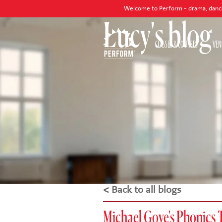
Welcome to Perform - drama, dance and singing
Lucy's blog
CLASSES & COURSES
VEN
< Back to all blogs
Michael Gove's Phonics 