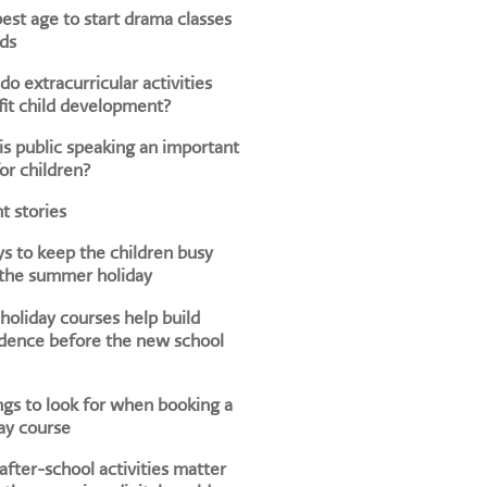
est age to start drama classes
ids
o extracurricular activities
it child development?
s public speaking an important
for children?
t stories
s to keep the children busy
 the summer holiday
oliday courses help build
dence before the new school
ngs to look for when booking a
ay course
fter-school activities matter