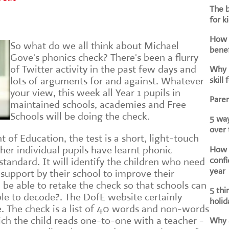
The b
for k
How d
So what do we all think about Michael
benef
Gove's phonics check? There's been a flurry
of Twitter activity in the past few days and
Why i
skill 
lots of arguments for and against. Whatever
your view, this week all Year 1 pupils in
Paren
maintained schools, academies and Free
Schools will be doing the check.
5 way
over
of Education, the test is a short, light-touch
How h
er individual pupils have learnt phonic
confi
tandard. It will identify the children who need
year
 support by their school to improve their
n be able to retake the check so that schools can
5 thi
able to decode?. The DofE website certainly
holid
e. The check is a list of 40 words and non-words
ich the child reads one-to-one with a teacher -
Why a