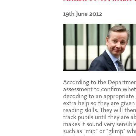
19th June 2012
According to the Department 
assessment to confirm wheth
decoding to an appropriate s
extra help so they are given
reading skills. They will the
track pupils until they are 
makes it sound very sensibl
such as "mip" or "glimp" wh