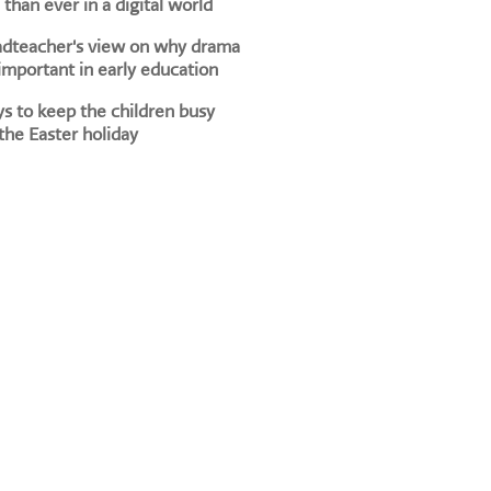
than ever in a digital world
adteacher's view on why drama
 important in early education
s to keep the children busy
the Easter holiday