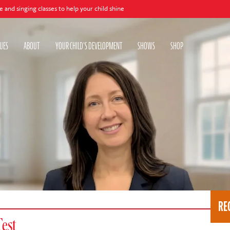
 classes to help your child shine
UES
ABOUT
YOUR CHILD'S DEVELOPMENT
SHOWS
SHOP
RE
Test