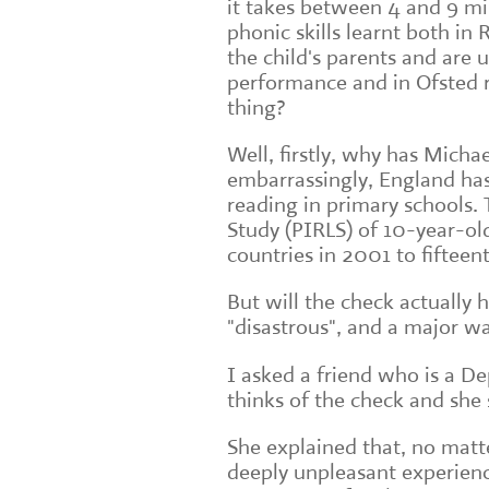
it takes between 4 and 9 mi
phonic skills learnt both in
the child's parents and are 
performance and in Ofsted re
thing?
Well, firstly, why has Michae
embarrassingly, England has
reading in primary schools. 
Study (PIRLS) of 10-year-old
countries in 2001 to fifteen
But will the check actually h
"disastrous", and a major w
I asked a friend who is a 
thinks of the check and she 
She explained that, no matter 
deeply unpleasant experienc