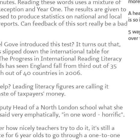
more 
nutes. Reading these words uses a mixture of
 Reception and Year One. The results are given to
A he
used to produce statistics on national and local
is so
ports. Can feedback of this sort really be a bad
5 way
over 
l Gove introduced this test? It turns out that,
 slipped down the international table for
The Progress in International Reading Literacy
s has seen England fall from third out of 35
th out of 40 countries in 2006.
elp? Leading literacy figures are calling it
aste of taxpayers' money.
Deputy Head of a North London school what she
said very emphatically, "in one word - horrific".
how nicely teachers try to do it, it's still a
e for 6 year olds to go through a one-to-one