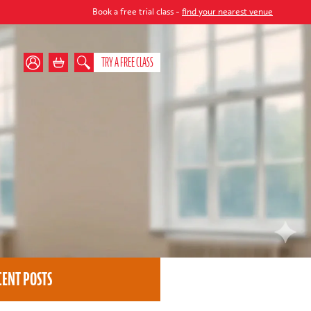
Book a free trial class -
find your nearest venue
TRY A FREE CLASS
CENT POSTS