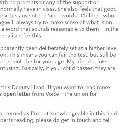
with no prompts or any of the support or
rmally have in class. She also feels that good
orse because of the 'non-words'. Children who
g will always try to make sense of what is on
 a word that sounds reasonable to them - in the
enalised for this.
apparently been deliberately set at a higher level
n. This means you can fail the test, but still be
you should be for your age. My friend thinks
nfusing. Basically, if your child passes, they are
this Deputy Head. If you want to read more
s
open letter
from Voice - the union for
 concerned as I'm not knowledgeable in this field
experts reading, please do get in touch and tell