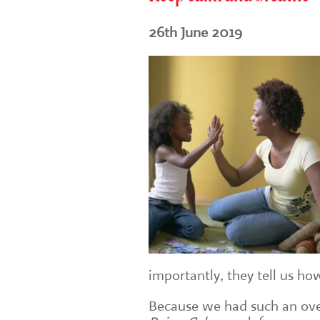
26th June 2019
importantly, they tell us how 
Because we had such an ov