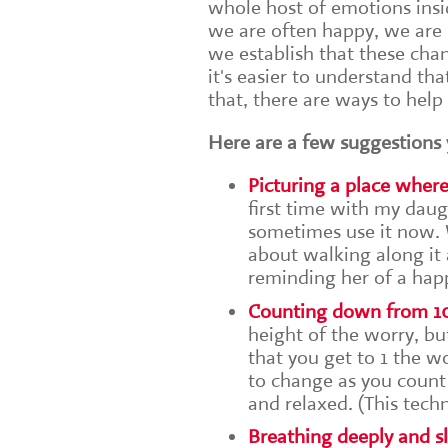
whole host of emotions insid
we are often happy, we are 
we establish that these cha
it's easier to understand th
that, there are ways to help
Here are a few suggestions 
Picturing a place wher
first time with my daugh
sometimes use it now. W
about walking along it a
reminding her of a happ
Counting down from 1
height of the worry, bu
that you get to 1 the w
to change as you count
and relaxed. (This tech
Breathing deeply and s