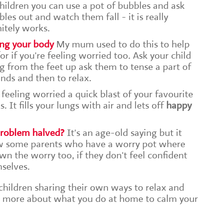
hildren you can use a pot of bubbles and ask
es out and watch them fall - it is really
nitely works.
ing your body
My mum used to do this to help
or if you're feeling worried too. Ask your child
g from the feet up ask them to tense a part of
nds and then to relax.
 feeling worried a quick blast of your favourite
It fills your lungs with air and lets off
happy
 problem halved?
It's an age-old saying but it
ow some parents who have a worry pot where
own the worry too, if they don't feel confident
mselves.
 children sharing their own ways to relax and
rn more about what you do at home to calm your