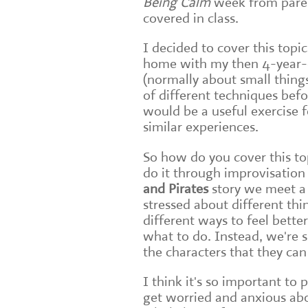
Being Calm
week from parent
covered in class.
I decided to cover this topi
home with my then 4-year-o
(normally about small thing
of different techniques bef
would be a useful exercise f
similar experiences.
So how do you cover this to
do it through improvisation 
and Pirate
s
story we meet a 
stressed about different thi
different ways to feel better
what to do. Instead, we're 
the characters that they can
I think it's so important to 
get worried and anxious abou