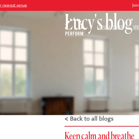
nue
Join our
Peter P
Lucy's blog
CLASSES & COURSES
VEN
< Back to all blogs
Keep calm and breathe