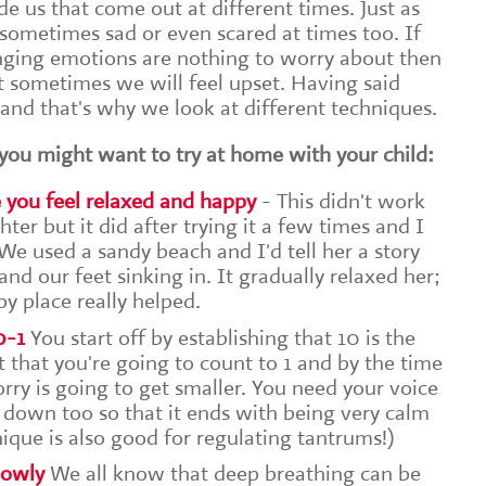
e us that come out at different times. Just as
sometimes sad or even scared at times too. If
nging emotions are nothing to worry about then
at sometimes we will feel upset. Having said
 and that's why we look at different techniques.
you might want to try at home with your child:
e you feel relaxed and happy
- This didn't work
ter but it did after trying it a few times and I
e used a sandy beach and I'd tell her a story
nd our feet sinking in. It gradually relaxed her;
y place really helped.
0-1
You start off by establishing that 10 is the
t that you're going to count to 1 and by the time
orry is going to get smaller. You need your voice
 down too so that it ends with being very calm
nique is also good for regulating tantrums!)
lowly
We all know that deep breathing can be