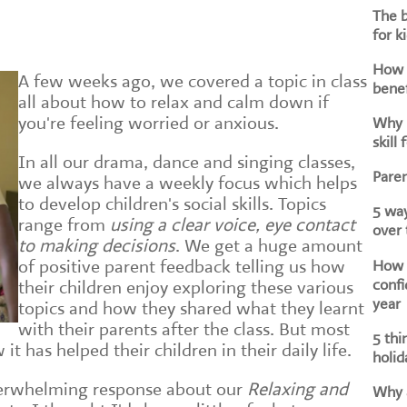
The b
for k
How d
A few weeks ago, we covered a topic in class
benef
all about how to relax and calm down if
you're feeling worried or anxious.
Why i
skill 
In all our drama, dance and singing classes,
Paren
we always have a weekly focus which helps
to develop children's social skills. Topics
5 way
range from
using a clear voice, eye contact
over
to making decisions
. We get a huge amount
How h
of positive parent feedback telling us how
confi
their children enjoy exploring these various
year
topics and how they shared what they learnt
with their parents after the class. But most
5 thi
it has helped their children in their daily life.
holid
erwhelming response about our
Relaxing and
Why a