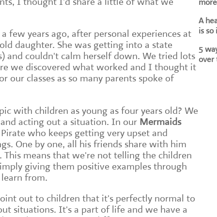
s, I thought I'd share a little of what we
more 
A he
is so
c a few years ago, after personal experiences at
ld daughter. She was getting into a state
5 way
s) and couldn't calm herself down. We tried lots
over 
ore we discovered what worked and I thought it
or our classes as so many parents spoke of
pic with children as young as four years old? We
and acting out a situation. In our
Mermaids
Pirate who keeps getting very upset and
ngs. One by one, all his friends share with him
. This means that we're not telling the children
simply giving them positive examples through
 learn from.
point out to children that it's perfectly normal to
t situations. It's a part of life and we have a