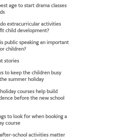
est age to start drama classes
ids
o extracurricular activities
it child development?
s public speaking an important
for children?
t stories
s to keep the children busy
 the summer holiday
oliday courses help build
dence before the new school
ngs to look for when booking a
ay course
fter-school activities matter