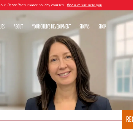
an
summer holiday courses -
find a venue near you
UES
ABOUT
YOUR CHILD'S DEVELOPMENT
SHOWS
SHOP
RE