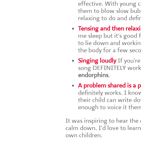
effective. With young c
them to blow slow bubbl
relaxing to do and defi
Tensing and then relax
me sleep but it's good f
to lie down and workin
the body for a few seco
Singing loudly
If you're
song DEFINITELY works. 
endorphins
.
A problem shared is a
definitely works. I kn
their child can write d
enough to voice it the
It was inspiring to hear the
calm down. I'd love to lea
own children.