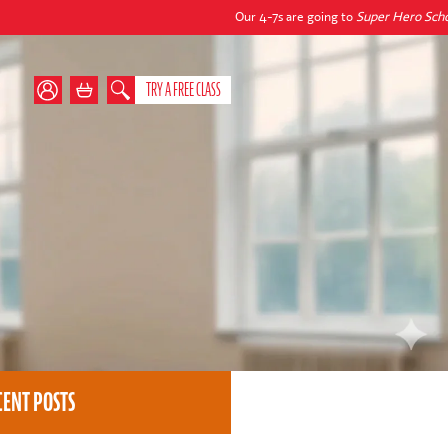
Our 4-7s are going to
Super Hero School
this autu
TRY A FREE CLASS
CENT POSTS