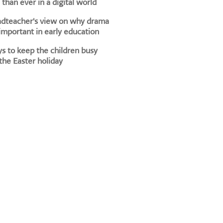
than ever in a digital world
adteacher's view on why drama
 important in early education
s to keep the children busy
the Easter holiday