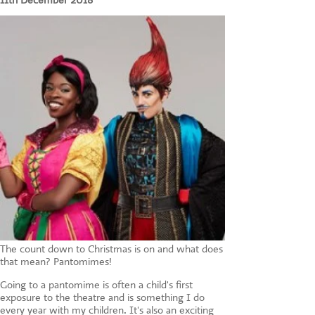
11th December 2018
CONTACT US
The count down to Christmas is on and what does
that mean? Pantomimes!
Going to a pantomime is often a child's first
exposure to the theatre and is something I do
every year with my children. It's also an exciting