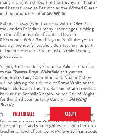
many more) is a stalwart of the Towngate Theatre
and has returned to Basildon as the Wicked Queen
in their production of
Snow White
.
Robert Lindsay (who I worked with in Oliver! at
the London Palladium many moons ago) is taking
on the villainous role of Captain Hook in
Richmond's
Peter Pan
this year. You'll also get to
see our wonderful teacher, Ben Towney, as part
of the ensemble in this fantastic family-friendly
production.
Slightly further afield, Samantha Palin is returning
to the
Theatre Royal Wakefield
this year as
Cinderella's Fairy Godmother and Naomi Gisbey
will be playing the title role of
Snow White
at the
Mansfield Palace Theatre. Rachael Stratton will be
This website uses cookies to ensure you get the
back at the Shanklin Theatre on the Isle of Wight
best experience on our website.
Privacy Policy
for the third year, as Fairy Canary in
Sleeping
Beauty
.
If you're looking for a show in London,
Time Out
round up the best pantomimes in the city here so
take your pick and you might even spot a Perform
teacher or two! If you do, we'd love to hear about