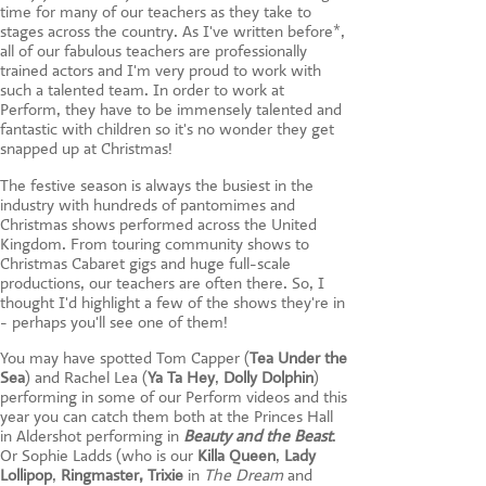
time for many of our teachers as they take to
stages across the country. As I've written before*,
all of our fabulous teachers are professionally
trained actors and I'm very proud to work with
such a talented team. In order to work at
Perform, they have to be immensely talented and
fantastic with children so it's no wonder they get
snapped up at Christmas!
The festive season is always the busiest in the
industry with hundreds of pantomimes and
Christmas shows performed across the United
Kingdom. From touring community shows to
Christmas Cabaret gigs and huge full-scale
productions, our teachers are often there. So, I
thought I'd highlight a few of the shows they're in
- perhaps you'll see one of them!
You may have spotted Tom Capper (
Tea Under the
Sea
) and Rachel Lea (
Ya Ta Hey
,
Dolly Dolphin
)
performing in some of our Perform videos and this
year you can catch them both at the Princes Hall
in Aldershot performing in
Beauty and the Beast
.
Or Sophie Ladds (who is our
Killa Queen
,
Lady
Lollipop
,
Ringmaster,
Trixie
in
The Dream
and