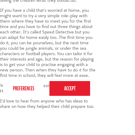
telling the children what they should do.
If you have a child that's worried at home, you
might want to try a very simple role-play with
them where they have to meet you for the first
time and you have to find out three things about
each other. It's called Speed Detective but you
can adapt for home easily too. The first time you
do it, you can be yourselves, but the next time
you could be jungle animals, or under the sea
characters or football players. You can tailor it for
their interests and age, but the reason for playing
is to get your child to practise engaging with a
This website uses cookies to ensure you get the
new person. Then when they have to do it for the
best experience on our website.
Privacy Policy
first time in school, they will feel more at ease.
You can go to my suggested Games To Play At
Home by clicking
here
.
I'd love to hear from anyone who has ideas to
share on how they helped their child prepare too.
Do get in touch and let me know.
Tags:
children
,
back to school
,
nerves
,
anxiety
,
unconfident