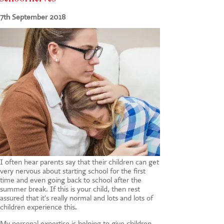
CONTACT US
7th September 2018
I often hear parents say that their children can get
very nervous about starting school for the first
time and even going back to school after the
summer break. If this is your child, then rest
assured that it's really normal and lots and lots of
children experience this.
My personal expertise is helping to give children