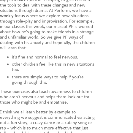
the tools to deal with these changes and new
situations through drama. At Perform, we have a
weekly focus
where we explore new situations
through role-play and improvisation. For example,
in our classes this week, our mascot PF is worried
about how he's going to make friends in a strange
and unfamiliar world. So we give PF ways of
dealing with his anxiety and hopefully, the children
will learn that:
it's fine and normal to feel nervous.
other children feel like this in new situations
too.
there are simple ways to help if you're
going through this.
These exercises also teach awareness to children
who aren't nervous and helps them look out for
those who might be and empathise.
I think we all learn better by example so
everything we suggest is communicated via acting
out a fun story, a crazy dance or a catchy song or
rap - which is so much more effective that just