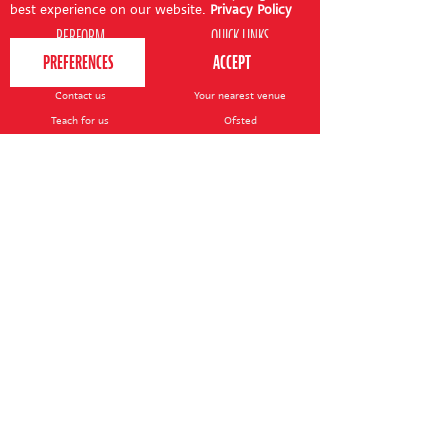
best experience on our website.
Privacy Policy
PERFORM
QUICK LINKS
About us
Term dates
Contact us
Your nearest venue
Teach for us
Ofsted
Perform for schools
Site map
Bursary scheme
T&Cs
POLICIES AND NOTICES
General T&Cs
Safeguarding policy
Terms of use & disclaimer
Privacy policy
Live event T&Cs
Cookie notice
Shop delivery