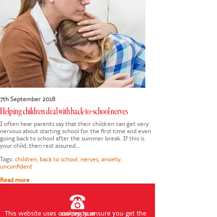
CONTACT US
7th September 2018
Helping children deal with back-to-school nerves
I often hear parents say that their children can get very
nervous about starting school for the first time and even
going back to school after the summer break. If this is
your child, then rest assured…
Tags:
children
,
back to school
,
nerves
,
anxiety
,
unconfident
Read more
This website uses cookies to ensure you get the
020 7255 9120