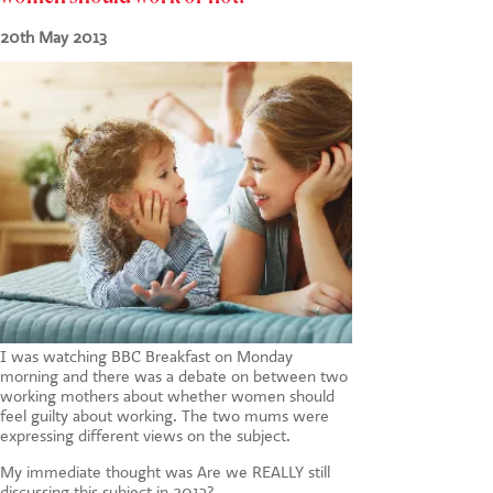
CONTACT US
20th May 2013
I was watching BBC Breakfast on Monday
morning and there was a debate on between two
working mothers about whether women should
feel guilty about working. The two mums were
expressing different views on the subject.
My immediate thought was Are we REALLY still
discussing this subject in 2013?