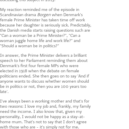
My reaction reminded me of the episode in
Scandinavian drama
Borgen
when Denmark's
female Prime Minister has taken time off work
because her daughter is seriously sick. Predictably,
the Danish media starts raising questions such are
"Can a woman be a Prime Minister?", "Can a
woman juggle home life and work life?" and
"Should a woman be in politics?"
In answer, the Prime Minister delivers a brilliant
speech to her Parliament reminding them about
Denmark's first four female MPs who were
elected in 1918 when the debate on female
politicians ended. She then goes on to say 'And if
anyone wants to discuss whether women should
be in politics or not, then you are 100 years too
late'.
I've always been a working mother and that's for
two reasons: I love my job and, frankly, my family
need the income. I also know that, given my
personality, I would not be happy as a stay-at-
home mum. That's not to say that I don't agree
with those who are - it's simply not for me.