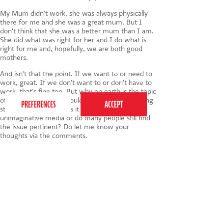
My Mum didn't work, she was always physically
there for me and she was a great mum. But I
don't think that she was a better mum than I am.
She did what was right for her and I do what is
right for me and, hopefully, we are both good
mothers.
This website uses cookies to ensure you get the
And isn't that the point. If we want to or need to
best experience on our website.
Privacy Policy
work, great. If we don't want to or don't have to
work, that's fine too. But why on earth is the topic
of whether women should feel guilty for working
still up for discussion. Is it the fault of a lazy
unimaginative media or do many people still find
the issue pertinent? Do let me know your
thoughts via the comments.
Tags:
parenting
,
parents
,
Working Mums
020 7255 9120
PERFORM
QUICK LINKS