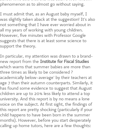
phenomenon as to almost go without saying.
I must admit that, as an August baby myself, I
was slightly taken aback at the suggestion! It's also
not something that I have ever worried about in
all my years of working with young children.
However, five minutes with Professor Google
suggests that there is at least some science to
support the theory.
In particular, my attention was drawn to a brand-
new report from the
Institute for Fiscal Studies
which warns that summer babies are more than
three times as likely to be considered ?
academically below-average' by their teachers at
age 7 than their autumn counterparts. Similarly, it
has found some evidence to suggest that August
children are up to 20% less likely to attend a top
university. And this report is by no means a lone
voice on the subject. At first sight, the findings of
this report are pretty shocking (particularly if your
child happens to have been born in the summer
months). However, before you start desperately
calling up home tutors, here are a few thoughts: