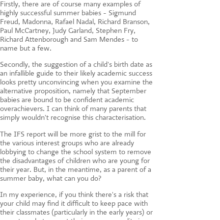
Firstly, there are of course many examples of
highly successful summer babies - Sigmund
Freud, Madonna, Rafael Nadal, Richard Branson,
Paul McCartney, Judy Garland, Stephen Fry,
Richard Attenborough and Sam Mendes - to
name but a few.
Secondly, the suggestion of a child's birth date as
an infallible guide to their likely academic success
looks pretty unconvincing when you examine the
alternative proposition, namely that September
babies are bound to be confident academic
overachievers. I can think of many parents that
simply wouldn't recognise this characterisation.
The IFS report will be more grist to the mill for
the various interest groups who are already
lobbying to change the school system to remove
the disadvantages of children who are young for
their year. But, in the meantime, as a parent of a
summer baby, what can you do?
In my experience, if you think there's a risk that
your child may find it difficult to keep pace with
their classmates (particularly in the early years) or