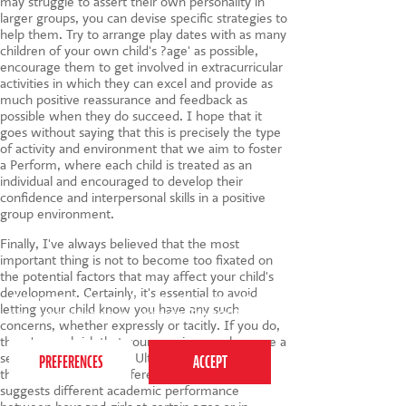
may struggle to assert their own personality in
larger groups, you can devise specific strategies to
help them. Try to arrange play dates with as many
children of your own child's ?age' as possible,
encourage them to get involved in extracurricular
activities in which they can excel and provide as
much positive reassurance and feedback as
possible when they do succeed. I hope that it
goes without saying that this is precisely the type
of activity and environment that we aim to foster
a Perform, where each child is treated as an
individual and encouraged to develop their
confidence and interpersonal skills in a positive
group environment.
Finally, I've always believed that the most
important thing is not to become too fixated on
the potential factors that may affect your child's
development. Certainly, it's essential to avoid
This website uses cookies to ensure you get the
letting your child know you have any such
best experience on our website.
Privacy Policy
concerns, whether expressly or tacitly. If you do,
there's a real risk that your worries may become a
self-fulfilling prophecy. Ultimately, research like
the IFS report is no different to that which
suggests different academic performance