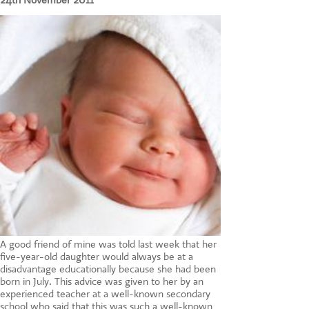
24th November 2011
CONTACT US
A good friend of mine was told last week that her
five-year-old daughter would always be at a
disadvantage educationally because she had been
born in July. This advice was given to her by an
experienced teacher at a well-known secondary
school who said that this was such a well-known