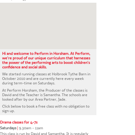
CONTACT US
Hi and welcome to Perform in Horsham. At Perform,
we're proud of our unique curriculum that harnesses
the power of the performing arts to boost children's
confidence and social skills.
We started running classes at Holbrook Tythe Barn in
October 2010 and are currently here every week
during term-time on Saturdays.
At Perform Horsham, the Producer of the classes is
David and the Teacher is Samantha. The schools are
looked after by our Area Partner, Jade.
Click below to book a free class with no obligation to
sign up.
Drama classes for 4-7s
Saturdays
|
9.30am - 11am
This class is run by David and Samantha. It is regularly