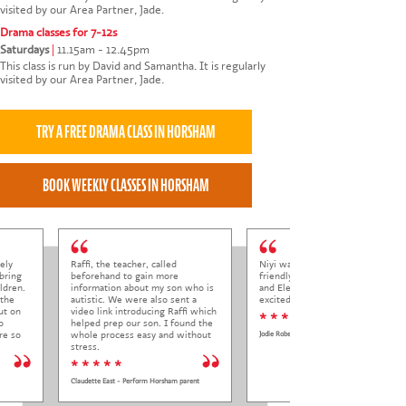
visited by our Area Partner, Jade.
Drama classes for 7-12s
Saturdays
|
11.15am - 12.45pm
This class is run by David and Samantha. It is regularly
visited by our Area Partner, Jade.
ely
Raffi, the teacher, called
Niyi was so welcoming and
bring
beforehand to gain more
friendly to Elena at her trial class,
ldren.
information about my son who is
and Elena came out so happy and
 the
autistic. We were also sent a
excited to come back.
ut on
video link introducing Raffi which
* * * * *
o
helped prep our son. I found the
re so
whole process easy and without
Jodie Roberts
stress.
* * * * *
Claudette East - Perform Horsham parent