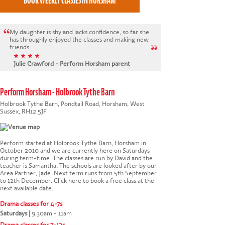
My daughter is shy and lacks confidence, so far she
has throughly enjoyed the classes and making new
friends.
* * * *
Julie Crawford - Perform Horsham parent
Perform Horsham - Holbrook Tythe Barn
Holbrook Tythe Barn, Pondtail Road, Horsham, West
Sussex, RH12 5JF
Perform started at Holbrook Tythe Barn, Horsham in
October 2010 and we are currently here on Saturdays
during term-time. The classes are run by David and the
teacher is Samantha. The schools are looked after by our
Area Partner, Jade. Next term runs from 5th September
to 12th December.
Click here to book a free class at the
next available date
.
Drama classes for 4-7s
Saturdays
|
9.30am - 11am
This website uses cookies to ensure you get the
Drama classes for 7-12s