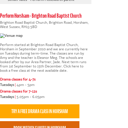
Perform Horsham - Brighton Road Baptist Church
Brighton Road Baptist Church, Brighton Road, Horsham,
West Sussex, RH13 5BD
Perform started at Brighton Road Baptist Church,
Horsham in September 2010 and we are currently here
on Tuesdays during term-time. The classes are run by
Amy and the teacher is Eleanor Meg. The schools are
looked after by our Area Partner, Jade. Next term runs
from 1st September to 15th December.
Click here to
book a free class at the next available date
.
Drama classes for 4-7s
Tuesdays
|
4pm - 5pm
Drama classes for 7-12s
Tuesdays
|
5.05pm - 6.05pm