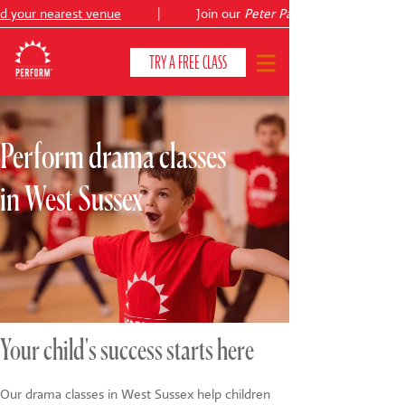
your nearest venue
|
Join our
Peter Pan
summer holiday cou
TRY A FREE CLASS
Perform drama classes
CLASSES & COURSES
❯
in West Sussex
VENUES
ABOUT
❯
YOUR CHILD'S DEVELOPMENT
❯
SHOWS
❯
Your child's success starts here
SHOP
Our drama classes in West Sussex help children