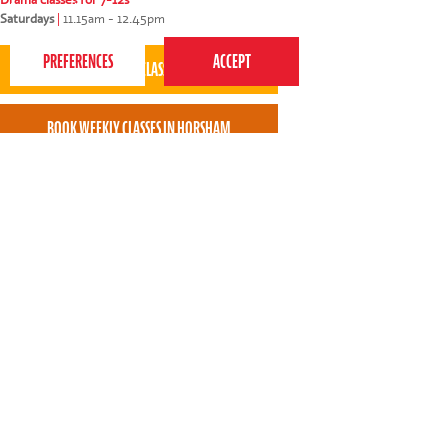
best experience on our website.
Privacy Policy
Saturdays
|
11.15am - 12.45pm
Raffi, the teacher, called beforehand to gain more
information about my son who is autistic. We were
also sent a video link introducing Raffi which
helped prep our son. I found the whole process
easy and without stress.
* * * * *
Claudette East - Perform Horsham parent
Perform Haywards Heath - St Wilfrids Centenary Hall
St Wilfrids Centenary Hall, St Wilfrids Way, Haywards
Heath, West Sussex, RH16 3QH
Perform started at St Wilfrids Centenary Hall, Haywards