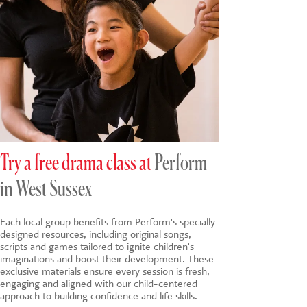
Try a free drama class at
Perform
in West Sussex
Each local group benefits from Perform's specially
designed resources, including original songs,
scripts and games tailored to ignite children's
imaginations and boost their development. These
exclusive materials ensure every session is fresh,
engaging and aligned with our child-centered
approach to building confidence and life skills.