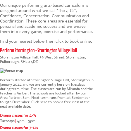
Our unique
performing arts-based
curriculum is
designed around what we call "The 4 Cs",
Confidence, Concentration, Communication and
Coordination. These core areas are essential for
personal and academic success and we weave
them into every game, exercise and performance.
Find your nearest below then click to book online.
Perform Storrington - Storrington Village Hall
Storrington Village Hall, 59 West Street, Storrington,
Pulborough, RH20 4DZ
Perform started at Storrington Village Hall, Storrington in
January 2024 and we are currently here on Tuesdays
during term-time. The classes are run by Miranda and the
teacher is Amber. The schools are looked after by our
Area Partner, Sam. Next term runs from 1st September
to 15th December.
Click here to book a free class at the
next available date
.
Drama classes for 4-7s
Tuesdays
|
4pm - 5pm
Drama classes for 7-12s