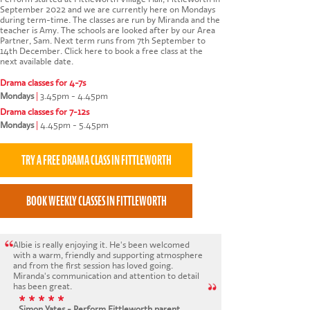
September 2022 and we are currently here on Mondays
during term-time. The classes are run by Miranda and the
teacher is Amy. The schools are looked after by our Area
Partner, Sam. Next term runs from 7th September to
14th December.
Click here to book a free class at the
next available date
.
Drama classes for 4-7s
Mondays
|
3.45pm - 4.45pm
Drama classes for 7-12s
Mondays
|
4.45pm - 5.45pm
Albie is really enjoying it. He's been welcomed
with a warm, friendly and supporting atmosphere
and from the first session has loved going.
Miranda's communication and attention to detail
has been great.
* * * * *
Simon Yates - Perform Fittleworth parent