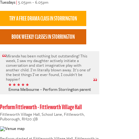
Tuesdays
|
5.05pm - 6.05pm
Miranda has been nothing but outstanding! This
week, I saw my daughter actively initiate a
conversation and start imaginative play with
another child. I'm literally blown away. It's one of
the best things I've ever found, I couldn't be
happier!
* * * * *
Emma Melbourne - Perform Storrington parent
Perform Fittleworth - Fittleworth Village Hall
Fittleworth Village Hall, School Lane, Fittleworth,
Pulborough, RH20 1JB
Perform started at Fittleworth Village Hall, Fittleworth in