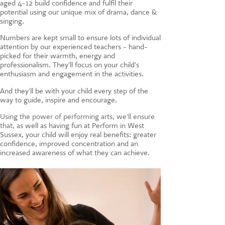
aged 4-12 build confidence and fulfil their
CONTACT US
potential using our unique mix of drama, dance &
singing.
Numbers are kept small to ensure lots of individual
attention by our experienced teachers - hand-
picked for their warmth, energy and
professionalism. They'll focus on your child's
enthusiasm and engagement in the activities.
And they'll be with your child every step of the
way to guide, inspire and encourage.
Using the power of performing arts, we'll ensure
that, a
s well as having fun at Perform in West
Sussex, your child will enjoy real benefits: greater
confidence, improved concentration and an
increased awareness of what they can achieve.