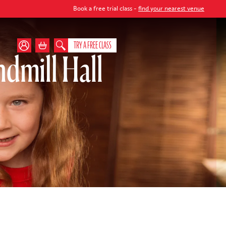
Book a free trial class -
find your nearest venue
TRY A FREE CLASS
dmill Hall