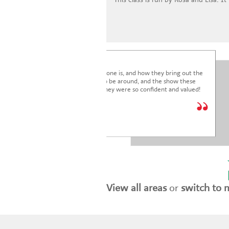
I'm blown away by how lovely everyone is, and how they bring out the
very best in the children. It's a joy to be around, and the show these
children just put on was fantastic. They were so confident and valued!
We are so glad we joined.
* * * * *
Holly Marriott
View all areas
or
switch to 