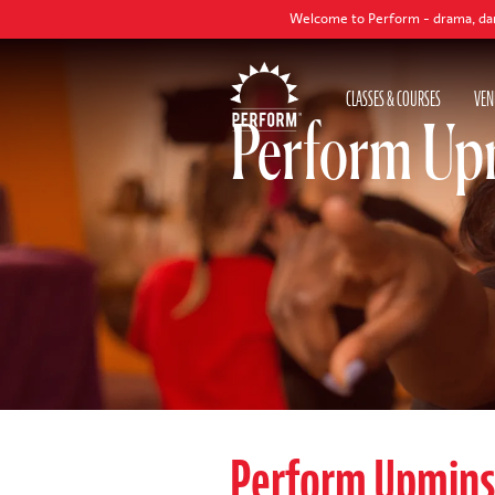
Welcome to Perform - drama, dance and singi
CLASSES & COURSES
VEN
Perform Upm
Perform Upmins