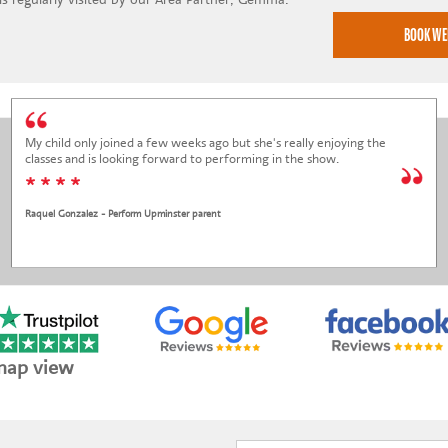
My child only joined a few weeks ago but she's really enjoying the
classes and is looking forward to performing in the show.
* * * *
Raquel Gonzalez - Perform Upminster parent
map view