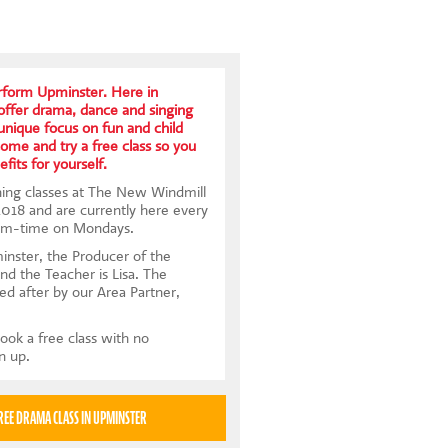
form Upminster. Here in
ffer drama, dance and singing
 unique focus on fun and child
me and try a free class so you
fits for yourself.
ing classes at The New Windmill
 2018 and are currently here every
rm-time on Mondays.
nster, the Producer of the
and the Teacher is Lisa. The
ed after by our Area Partner,
ook a free class with no
gn up.
TRY A FREE DRAMA CLASS IN UPMINSTER