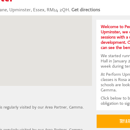
Lane, Upminster, Essex, RM14 2QH.
Get directions
Welcome to Per
Upminster, we o
sessions with a
development. Co
can see the bene
We started runn
Hall in January
week during te
At Perform Upmi
classes is Rosa 
schools are look
Gemma.
Click below to b
obligation to si
 is regularly visited by our Area Partner, Gemma.
 is regularly visited by our Area Partner, Gemma.