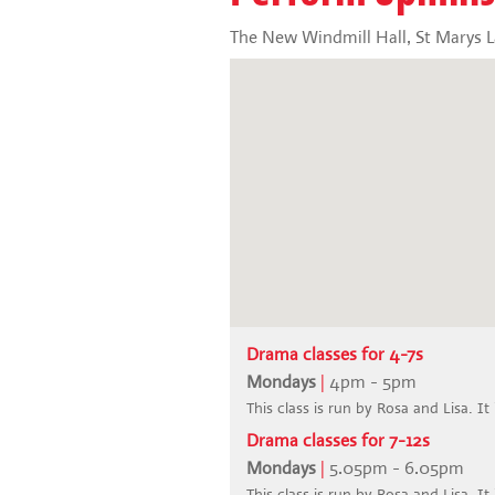
The New Windmill Hall, St Marys 
Drama classes for 4-7s
Mondays
|
4pm - 5pm
This class is run by Rosa and Lisa. It
Drama classes for 7-12s
Mondays
|
5.05pm - 6.05pm
This class is run by Rosa and Lisa. It