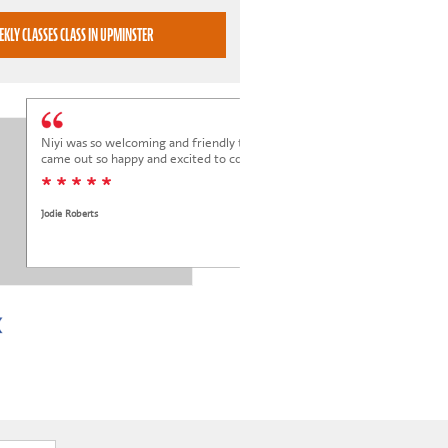
BOOK WEEKLY CLASSES CLASS IN UPMINSTER
Niyi was so welcoming and friendly to Elena at her trial class, and Elena
came out so happy and excited to come back.
* * * * *
Jodie Roberts