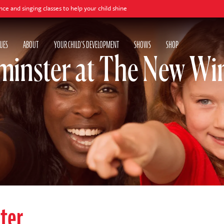
ng classes to help your child shine
UES
ABOUT
YOUR CHILD'S DEVELOPMENT
SHOWS
SHOP
inster at The New Win
ter