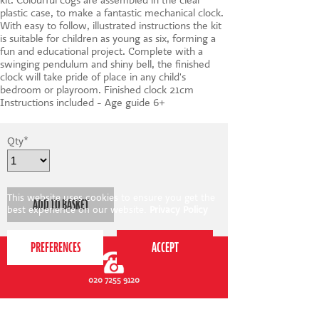
kit. Colourful cogs are assembled in the clear
plastic case, to make a fantastic mechanical clock.
With easy to follow, illustrated instructions the kit
is suitable for children as young as six, forming a
fun and educational project. Complete with a
swinging pendulum and shiny bell, the finished
clock will take pride of place in any child's
bedroom or playroom. Finished clock 21cm
Instructions included - Age guide 6+
Qty
*
This website uses cookies to ensure you get the
best experience on our website.
Privacy Policy
020 7255 9120
PERFORM
QUICK LINKS