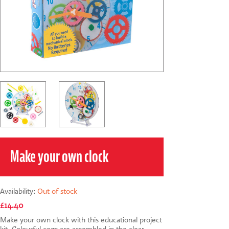
CONTACT US
Make your own clock
Availability:
Out of stock
£14.40
Make your own clock with this educational project