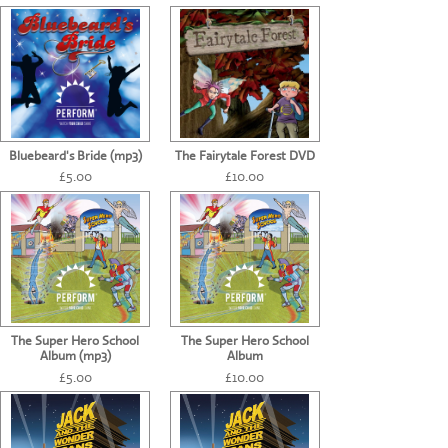
CONTACT US
Bluebeard's Bride (mp3)
The Fairytale Forest DVD
£5.00
£10.00
The Super Hero School
The Super Hero School
Album (mp3)
Album
£5.00
£10.00