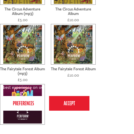
The Circus Adventure
The Circus Adventure
Album (mp3)
Album
£5.00
£10.00
The Fairytale Forest Album
The Fairytale Forest Album
(mp3)
£10.00
£5.00
This website uses cookies to ensure you get the
best experience on our website.
Privacy Policy
The Dream (mp3)