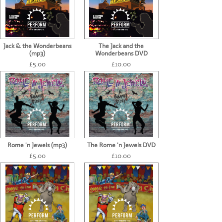
Jack & the Wonderbeans
The Jack and the
(mp3)
Wonderbeans DVD
£5.00
£10.00
Rome 'n Jewels (mp3)
The Rome 'n Jewels DVD
£5.00
£10.00