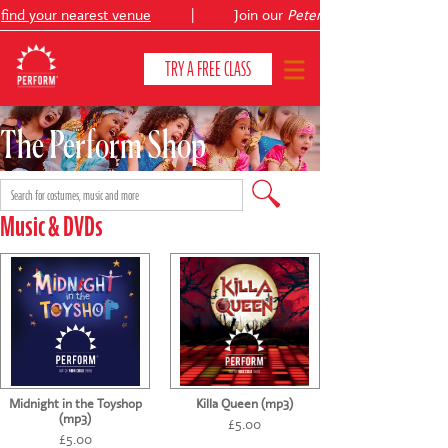
ind your nearest venue
|
Join our
Peter Pan
TRY A FREE CLASS
The Perform Shop
CLASSES & COURSES
❯
VENUES
Music & DVDs
ABOUT
❯
YOUR CHILD'S DEVELOPMENT
❯
SHOWS
❯
Midnight in the Toyshop
Killa Queen (mp3)
SHOP
(mp3)
£5.00
£5.00