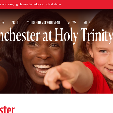
classes to help your child shine
UES
ABOUT
YOUR CHILD'S DEVELOPMENT
SHOWS
SHOP
chester at Holy Trinity
ster