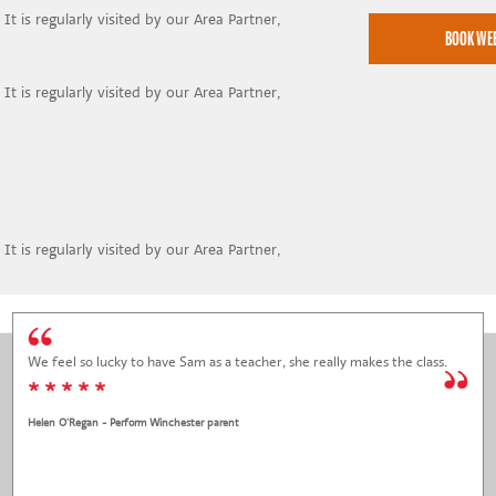
It is regularly visited by our Area Partner,
It is regularly visited by our Area Partner,
It is regularly visited by our Area Partner,
We feel so lucky to have Sam as a teacher, she really makes the class.
* * * * *
Helen O'Regan - Perform Winchester parent