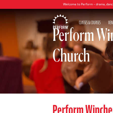
Welcome to Perform - drama, dance and singing 
CLASSES & COURSES
VEN
Perform Win
Church
Perform Winche