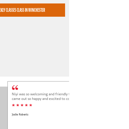
BOOK WEEKLY CLASSES CLASS IN WINCHESTER
Niyi was so welcoming and friendly to Elena at her trial class, and Elena
came out so happy and excited to come back.
* * * * *
Jodie Roberts