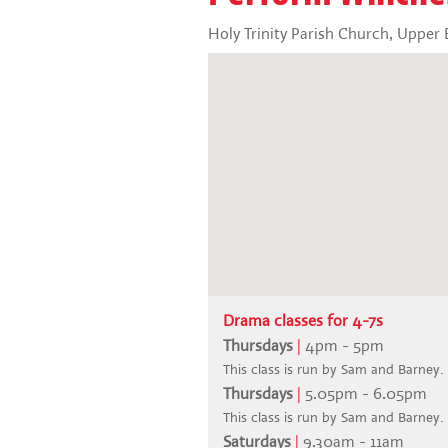
Holy Trinity Parish Church, Uppe
Drama classes for 4-7s
Thursdays
|
4pm - 5pm
This class is run by Sam and Barney.
Thursdays
|
5.05pm - 6.05pm
This class is run by Sam and Barney.
Saturdays
|
9.30am - 11am