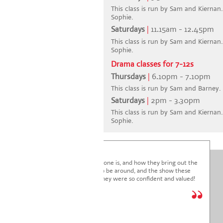
This class is run by Sam and Kiernan. 
Sophie.
Saturdays
|
11.15am - 12.45pm
This class is run by Sam and Kiernan. 
Sophie.
Drama classes for 7-12s
Thursdays
|
6.10pm - 7.10pm
This class is run by Sam and Barney.
Saturdays
|
2pm - 3.30pm
This class is run by Sam and Kiernan. 
Sophie.
I'm blown away by how lovely everyone is, and how they bring out the
very best in the children. It's a joy to be around, and the show these
children just put on was fantastic. They were so confident and valued!
We are so glad we joined.
* * * * *
Holly Marriott