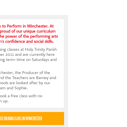
 to Perform in Winchester. At
proud of our unique curriculum
the power of the performing arts
's confidence and social skills.
ng classes at Holy Trinity Parish
er 2011 and are currently here
ing term-time on Saturdays and
hester, the Producer of the
and the Teachers are Barney and
hools are looked after by our
Sam and Sophie.
ook a free class with no
gn up.
TRY A FREE DRAMA CLASS IN WINCHESTER