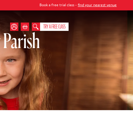
Book a free trial class -
find your nearest venue
TRY A FREE CLASS
 Parish