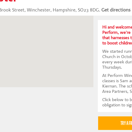
r Brook Street, Winchester, Hampshire, SO23 8DG.
Get directions
Hi and welcome
Perform, we're 
that harnesses 
to boost children
We started runni
Church in Octob
every week dur
Thursdays.
At Perform Winc
classes is Sam 
Kiernan. The sc
Area Partners, 
Click below to b
obligation to si