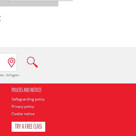
ter
,
Islington
POLICIES AND NOTICES
Safeguarding policy
Privacy policy
Cookie notice
TRY A FREE CLASS