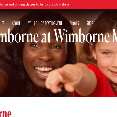
ging classes to help your child shine
UES
ABOUT
YOUR CHILD'S DEVELOPMENT
SHOWS
SHOP
mborne at Wimborne M
rne