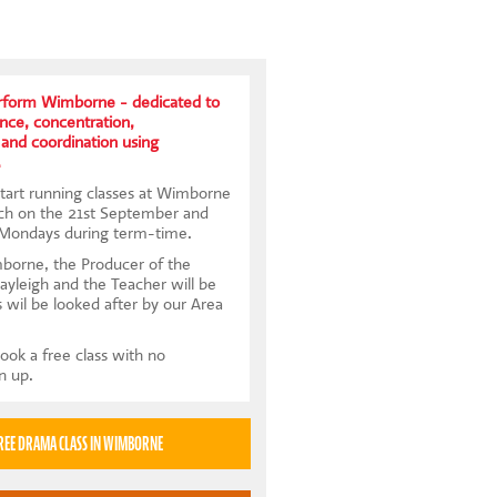
form Wimborne - dedicated to
ence, concentration,
and coordination using
.
tart running classes at Wimborne
ch on the 21st September and
 Mondays during term-time.
borne, the Producer of the
Kayleigh and the Teacher will be
s wil be looked after by our Area
ook a free class with no
gn up.
TRY A FREE DRAMA CLASS IN WIMBORNE