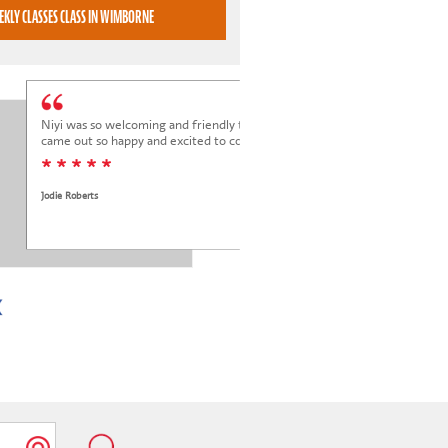
BOOK WEEKLY CLASSES CLASS IN WIMBORNE
Niyi was so welcoming and friendly to Elena at her trial class, and Elena
came out so happy and excited to come back.
* * * * *
Jodie Roberts