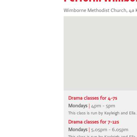
Wimborne Methodist Church, 4a K
Drama classes for 4-7s
Mondays
|
4pm - 5pm
This class is run by Kayleigh and Ella.
Drama classes for 7-12s
Mondays
|
5.05pm - 6.05pm
This class is run by Kayleigh and Ella.