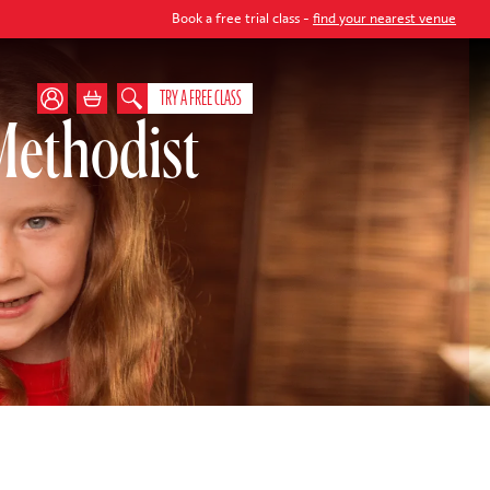
Book a free trial class -
find your nearest venue
TRY A FREE CLASS
ethodist