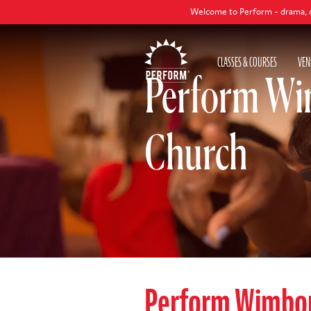
Welcome to Perform - drama, dance and sin
CLASSES & COURSES
VEN
Perform Wi
Church
Perform Wimbo