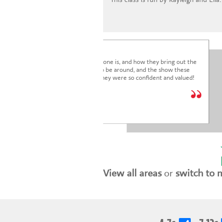
I'm blown away by how lovely everyone is, and how they bring out the
very best in the children. It's a joy to be around, and the show these
children just put on was fantastic. They were so confident and valued!
We are so glad we joined.
* * * * *
Holly Marriott
View all areas
or
switch to 