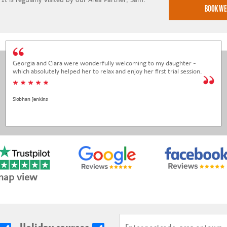
Georgia and Ciara were wonderfully welcoming to my daughter -
which absolutely helped her to relax and enjoy her first trial session.
* * * * *
Siobhan Jenkins
map view