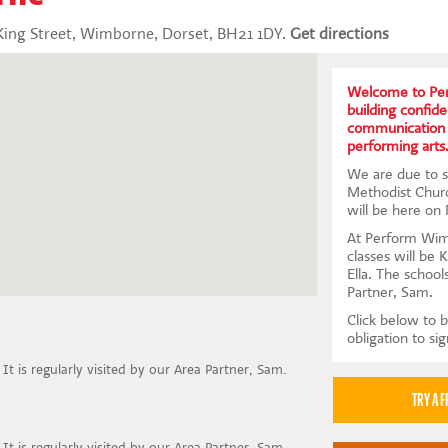
ing Street, Wimborne, Dorset, BH21 1DY.
Get directions
Welcome to Per
building confid
communication 
performing arts
We are due to s
Methodist Chur
will be here on
At Perform Wim
classes will be 
Ella. The school
Partner, Sam.
Click below to b
obligation to si
 It is regularly visited by our Area Partner, Sam.
 It is regularly visited by our Area Partner, Sam.