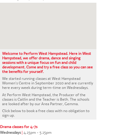
CONTACT US
Welcome to Perform West Hampstead. Here in West
Hampstead, we offer drama, dance and singing
sessions with a unique focus on fun and child
development. Come and try a free class so you can see
the benefits for yourself.
We started running classes at West Hampstead
Women's Centre in September 2010 and are currently
here every week during term-time on Wednesdays.
At Perform West Hampstead, the Producer of the
classes is Caitlin and the Teacher is Beth. The schools
are looked after by our Area Partner, Gemma.
Click below to book a free class with no obligation to
sign up.
Drama classes for 4-7s
Wednesdays
|
4.15pm - 5.15pm