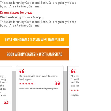
This class is run by Caitlin and Beth. It is regularly visited
by our Area Partner, Gemma.
Drama classes for 7-12s
Wednesdays
|
5.20pm - 6.20pm
This class is run by Caitlin and Beth. It is regularly visited
by our Area Partner, Gemma.
ely
Beria and Alp can't wait to come
Niyi was so welcoming and
bring
back again.
friendly to Elena at her trial class,
ldren.
and Elena came out so happy and
* * * * *
 the
excited to come back.
ut on
Ender Erol - Perform West Hampstead parent
* * * * *
o
re so
Jodie Roberts