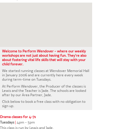
CONTACT US
Welcome to Perform Wendover - where our weekly
workshops are not just about having fun. They're also
about fostering vital life skills that will stay with your
child forever.
We started running classes at Wendover Memorial Hall
in January 2006 and are currently here every week
during term-time on Tuesdays.
At Perform Wendover, the Producer of the classes is
Lewis and the Teacher is Jade. The schools are looked
after by our Area Partner, Jade.
Click below to book a free class with no obligation to
sign up.
Drama classes for 4-7s
Tuesdays
|
4pm - 5pm
This class is run by Lewis and Jade.