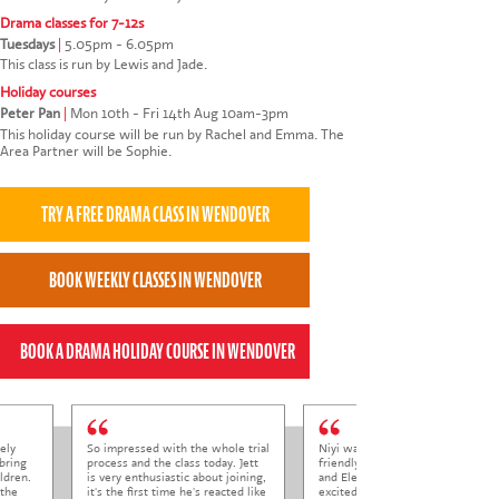
Drama classes for 7-12s
Tuesdays
|
5.05pm - 6.05pm
This class is run by Lewis and Jade.
Holiday courses
Peter Pan
|
Mon 10th - Fri 14th Aug 10am-3pm
This holiday course will be run by Rachel and Emma. The
Area Partner will be Sophie.
ely
So impressed with the whole trial
Niyi was so welcoming and
bring
process and the class today. Jett
friendly to Elena at her trial class,
ldren.
is very enthusiastic about joining,
and Elena came out so happy and
 the
it's the first time he's reacted like
excited to come back.