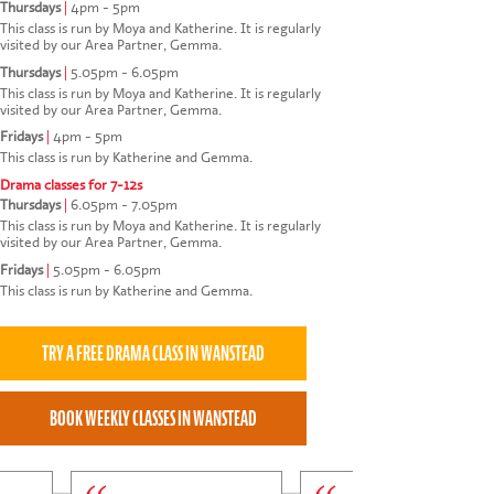
Thursdays
|
4pm - 5pm
This class is run by Moya and Katherine. It is regularly
visited by our Area Partner, Gemma.
Thursdays
|
5.05pm - 6.05pm
This class is run by Moya and Katherine. It is regularly
visited by our Area Partner, Gemma.
Fridays
|
4pm - 5pm
This class is run by Katherine and Gemma.
Drama classes for 7-12s
Thursdays
|
6.05pm - 7.05pm
This class is run by Moya and Katherine. It is regularly
visited by our Area Partner, Gemma.
Fridays
|
5.05pm - 6.05pm
This class is run by Katherine and Gemma.