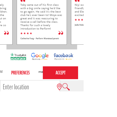
ely
Toby came out of his first class
Niyi was so welcoming and
bring
with a big smile saying he'd like
friendly to Elena at her trial class,
ldren.
to go again. He said it's the best
and Elena came out so happy and
 the
club he's ever been to! Moya was
excited to come back.
ut on
great and it was reassuring to
* * * * *
o
receive a call before the class.
re so
Thanks for such a lovely
Jodie Roberts
introduction to Perform!
* * * *
Catherine Fung - Perform Wanstead parent
This website uses cookies to ensure you get the
best experience on our website.
Privacy Policy
View all areas
or
switch to map view
e.g.
Cambridge
,
Richmond
,
Reading
,
Winchester
,
Islington
4-7s
7-12s
Holiday courses