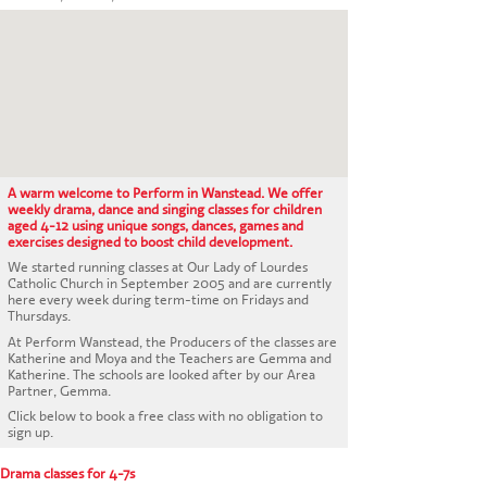
CONTACT US
A warm welcome to Perform in Wanstead. We offer
weekly drama, dance and singing classes for children
aged 4-12 using unique songs, dances, games and
exercises designed to boost child development.
We started running classes at Our Lady of Lourdes
Catholic Church in September 2005 and are currently
here every week during term-time on Fridays and
Thursdays.
At Perform Wanstead, the Producers of the classes are
Katherine and Moya and the Teachers are Gemma and
Katherine. The schools are looked after by our Area
Partner, Gemma.
Click below to book a free class with no obligation to
sign up.
Drama classes for 4-7s