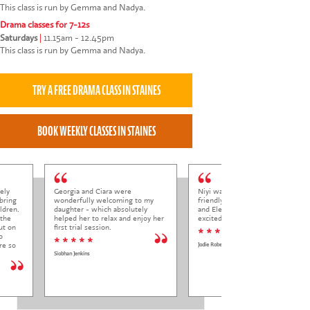
This class is run by Gemma and Nadya.
Drama classes for 7-12s
Saturdays
|
11.15am - 12.45pm
This class is run by Gemma and Nadya.
ely
Georgia and Ciara were
Niyi was so welcoming and
bring
wonderfully welcoming to my
friendly to Elena at her trial class,
ldren.
daughter - which absolutely
and Elena came out so happy and
 the
helped her to relax and enjoy her
excited to come back.
ut on
first trial session.
* * * * *
o
* * * * *
re so
Jodie Roberts
Siobhan Jenkins