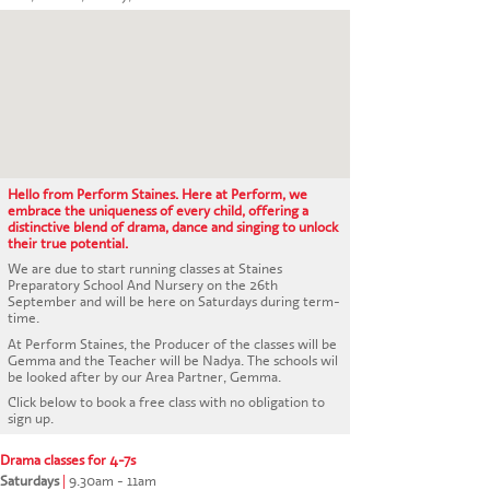
CONTACT US
Hello from Perform Staines. Here at Perform, we
embrace the uniqueness of every child, offering a
distinctive blend of drama, dance and singing to unlock
their true potential.
We are due to start running classes at Staines
Preparatory School And Nursery on the 26th
September and will be here on Saturdays during term-
time.
At Perform Staines, the Producer of the classes will be
Gemma and the Teacher will be Nadya. The schools wil
be looked after by our Area Partner, Gemma.
Click below to book a free class with no obligation to
sign up.
Drama classes for 4-7s
Saturdays
|
9.30am - 11am