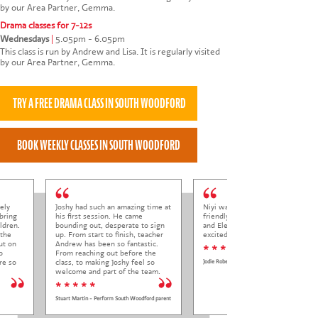
by our Area Partner, Gemma.
Drama classes for 7-12s
Wednesdays
|
5.05pm - 6.05pm
This class is run by Andrew and Lisa. It is regularly visited
by our Area Partner, Gemma.
ely
Joshy had such an amazing time at
Niyi was so welcoming and
bring
his first session. He came
friendly to Elena at her trial class,
ldren.
bounding out, desperate to sign
and Elena came out so happy and
 the
up. From start to finish, teacher
excited to come back.
ut on
Andrew has been so fantastic.
* * * * *
o
From reaching out before the
re so
class, to making Joshy feel so
Jodie Roberts
welcome and part of the team.
* * * * *
Stuart Martin - Perform South Woodford parent