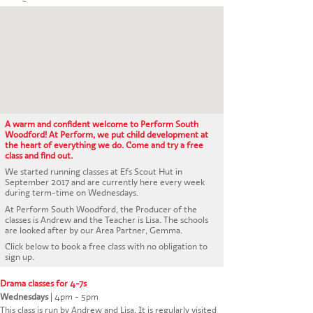
CONTACT US
A warm and confident welcome to Perform South
Woodford! At Perform, we put child development at
the heart of everything we do. Come and try a free
class and find out.
We started running classes at Efs Scout Hut in
September 2017 and are currently here every week
during term-time on Wednesdays.
At Perform South Woodford, the Producer of the
classes is Andrew and the Teacher is Lisa. The schools
are looked after by our Area Partner, Gemma.
Click below to book a free class with no obligation to
sign up.
Drama classes for 4-7s
Wednesdays
|
4pm - 5pm
This class is run by Andrew and Lisa. It is regularly visited