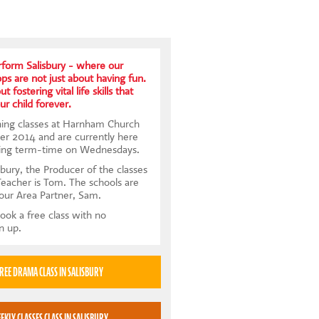
form Salisbury - where our
s are not just about having fun.
t fostering vital life skills that
ur child forever.
ning classes at Harnham Church
er 2014 and are currently here
ing term-time on Wednesdays.
bury, the Producer of the classes
Teacher is Tom. The schools are
 our Area Partner, Sam.
ook a free class with no
gn up.
TRY A FREE DRAMA CLASS IN SALISBURY
BOOK WEEKLY CLASSES CLASS IN SALISBURY