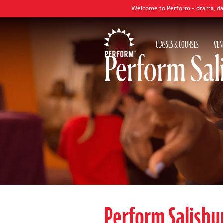
Welcome to Perform - drama, dance and sing
CLASSES & COURSES
VEN
Perform Sal
Perform Salisbu