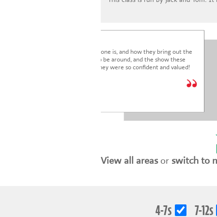
I'm blown away by how lovely everyone is, and how they bring out the
very best in the children. It's a joy to be around, and the show these
children just put on was fantastic. They were so confident and valued!
We are so glad we joined.
* * * * *
Holly Marriott
View all areas
or
switch to 
4-7s
7-12s