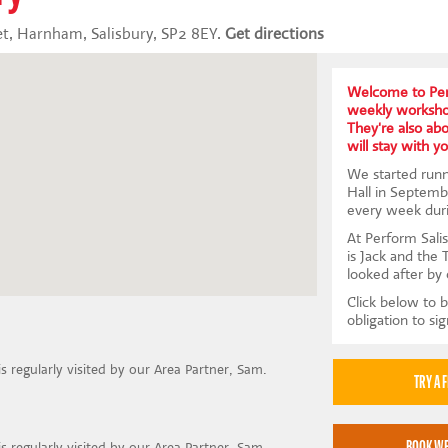
t, Harnham, Salisbury, SP2 8EY.
Get directions
Welcome to Per
weekly workshop
They're also abou
will stay with yo
We started run
Hall in Septemb
every week dur
At Perform Salis
is Jack and the 
looked after by
Click below to b
obligation to si
is regularly visited by our Area Partner, Sam.
is regularly visited by our Area Partner, Sam.