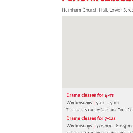
Harnham Church Hall, Lower Stree
Drama classes for 4-7s
Wednesdays
|
4pm - 5pm
This class is run by Jack and Tom. It 
Drama classes for 7-12s
Wednesdays
|
5.05pm - 6.05pm
This class is run by Jack and Tom. It 