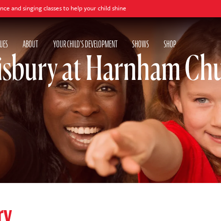
ing classes to help your child shine
UES
ABOUT
YOUR CHILD'S DEVELOPMENT
SHOWS
SHOP
isbury at Harnham Chu
ry