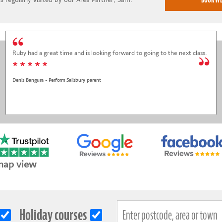
Ruby had a great time and is looking forward to going to the next class.
* * * * *
Denis Bangura - Perform Salisbury parent
map view
Holiday courses