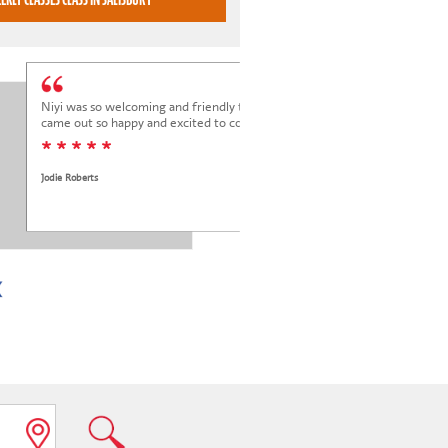
Niyi was so welcoming and friendly to Elena at her trial class, and Elena
came out so happy and excited to come back.
* * * * *
Jodie Roberts