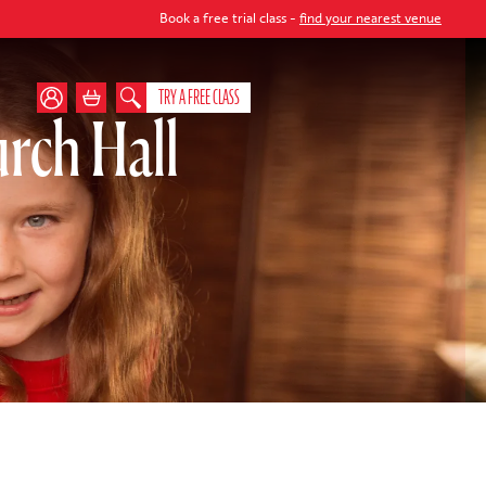
Book a free trial class -
find your nearest venue
TRY A FREE CLASS
rch Hall