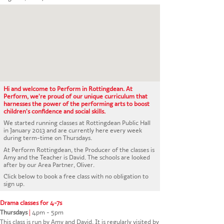
CONTACT US
Hi and welcome to Perform in Rottingdean. At
Perform, we're proud of our unique curriculum that
harnesses the power of the performing arts to boost
children's confidence and social skills.
We started running classes at Rottingdean Public Hall
in January 2013 and are currently here every week
during term-time on Thursdays.
At Perform Rottingdean, the Producer of the classes is
Amy and the Teacher is David. The schools are looked
after by our Area Partner, Oliver.
Click below to book a free class with no obligation to
sign up.
Drama classes for 4-7s
Thursdays
|
4pm - 5pm
This class is run by Amy and David. It is regularly visited by