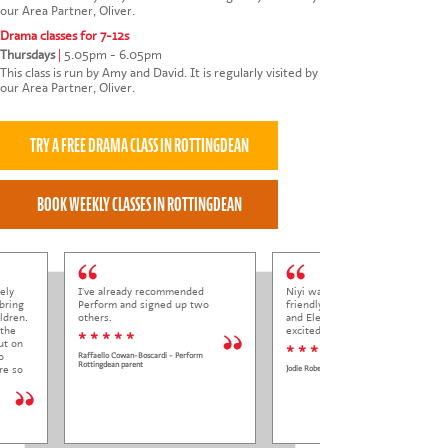
our Area Partner, Oliver.
Drama classes for 7-12s
Thursdays
|
5.05pm - 6.05pm
This class is run by Amy and David. It is regularly visited by
our Area Partner, Oliver.
ely
I've already recommended
Niyi was so welcoming and
bring
Perform and signed up two
friendly to Elena at her trial class,
ldren.
others.
and Elena came out so happy and
 the
excited to come back.
* * * * *
ut on
* * * * *
o
Raffaello Cowan-Boscardi - Perform
Rottingdean parent
re so
Jodie Roberts