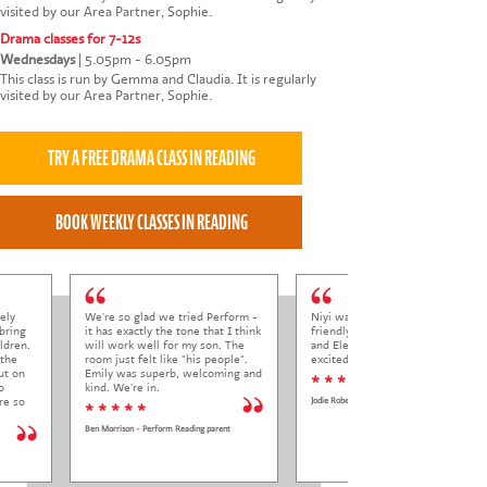
visited by our Area Partner, Sophie.
Drama classes for 7-12s
Wednesdays
|
5.05pm - 6.05pm
This class is run by Gemma and Claudia. It is regularly
visited by our Area Partner, Sophie.
ely
We're so glad we tried Perform -
Niyi was so welcoming and
bring
it has exactly the tone that I think
friendly to Elena at her trial class,
ldren.
will work well for my son. The
and Elena came out so happy and
 the
room just felt like "his people".
excited to come back.
ut on
Emily was superb, welcoming and
* * * * *
o
kind. We're in.
re so
Jodie Roberts
* * * * *
Ben Morrison - Perform Reading parent