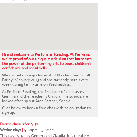
CONTACT US
Hi and welcome to Perform in Reading. At Perform,
we're proud of our unique curriculum that harnesses
the power of the performing arts to boost children's
confidence and social skills.
We started running classes at St Nicolas Church Hall
Earley in January 2013 and are currently here every
week during term-time on Wednesdays.
At Perform Reading, the Producer of the classes is
Gemma and the Teacher is Claudia. The schools are
looked after by our Area Partner, Sophie.
Click below to book a free class with no obligation to
sign up.
Drama classes for 4-7s
Wednesdays
|
4.00pm - 5.00pm
This class is run by Gemma and Claudia. It is regularly