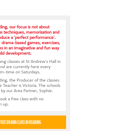
ing, our focus is not about
us techniques, memorisation and
roduce a 'perfect performance'.
e drama-based games, exercises,
s in an imaginative and fun way
hild development.
ng classes at St Andrew's Hall in
d are currently here every
rm-time on Saturdays.
ing, the Producer of the classes
e Teacher is Victoria. The schools
 by our Area Partner, Sophie.
ook a free class with no
gn up.
TRY A FREE DRAMA CLASS IN READING