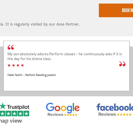
a. It is regularly visited by our Area Partner,
My son absolutely adores Perform classes - he continuously asks if it is
the day for his drama class.
* * * *
Heidi North - Perform Reading parent
map view