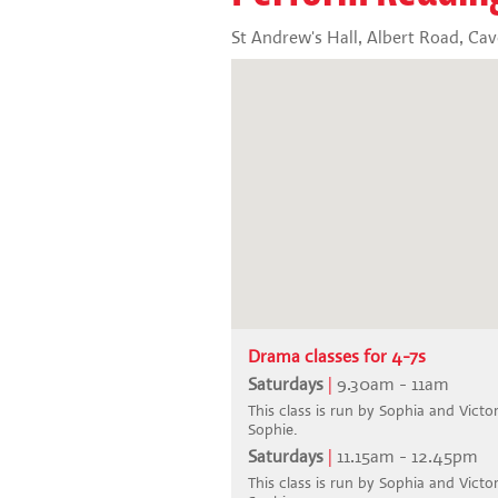
St Andrew's Hall, Albert Road, C
Drama classes for 4-7s
Saturdays
|
9.30am - 11am
This class is run by Sophia and Victori
Sophie.
Saturdays
|
11.15am - 12.45pm
This class is run by Sophia and Victori