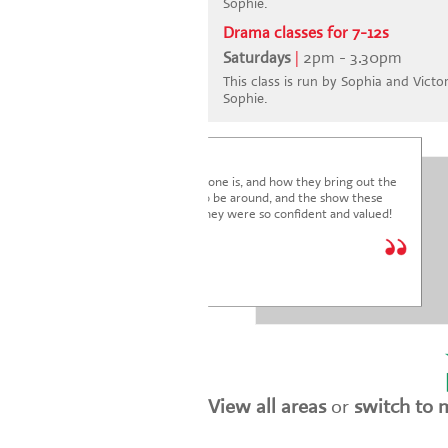
Sophie.
Drama classes for 7-12s
Saturdays
|
2pm - 3.30pm
This class is run by Sophia and Victori
Sophie.
I'm blown away by how lovely everyone is, and how they bring out the
very best in the children. It's a joy to be around, and the show these
children just put on was fantastic. They were so confident and valued!
We are so glad we joined.
* * * * *
Holly Marriott
View all areas
or
switch to 