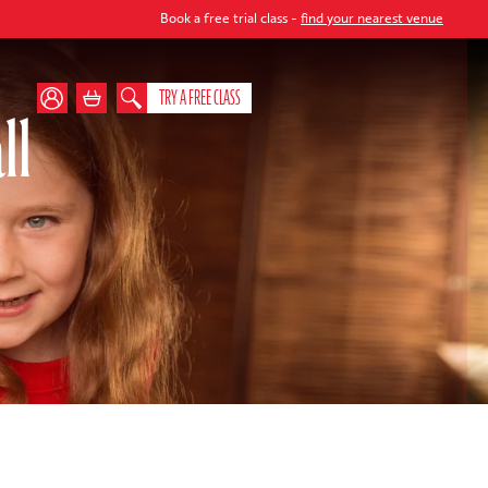
Book a free trial class -
find your nearest venue
TRY A FREE CLASS
ll