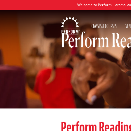
Welcome to Perform - drama, dance and singi
CLASSES & COURSES
VEN
Perform Rea
Perform Readin