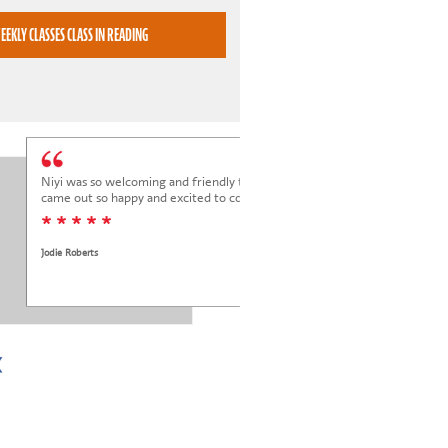
BOOK WEEKLY CLASSES CLASS IN READING
Niyi was so welcoming and friendly to Elena at her trial class, and Elena
came out so happy and excited to come back.
* * * * *
Jodie Roberts