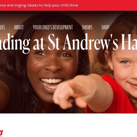
ng classes to help your child shine
UES
ABOUT
YOUR CHILD'S DEVELOPMENT
SHOWS
SHOP
ding at St Andrew's Ha
g