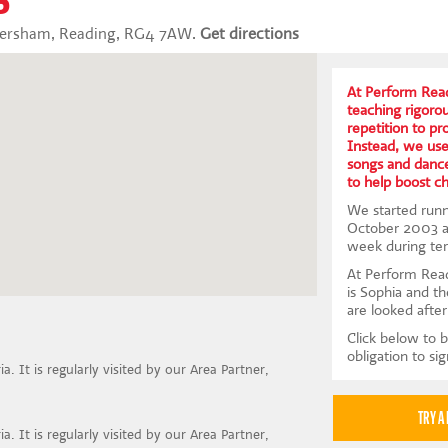
aversham, Reading, RG4 7AW.
Get directions
At Perform Read
teaching rigoro
repetition to p
Instead, we us
songs and dance
to help boost c
We started runni
October 2003 an
week during te
At Perform Read
is Sophia and th
are looked after
Click below to b
obligation to si
a. It is regularly visited by our Area Partner,
a. It is regularly visited by our Area Partner,