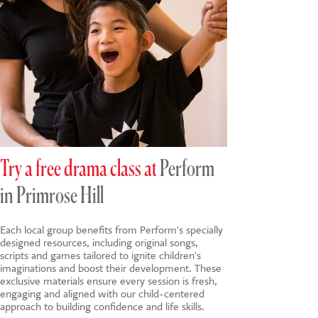
Try a free drama class at
Perform
in Primrose Hill
Each local group benefits from Perform's specially
designed resources, including original songs,
scripts and games tailored to ignite children's
imaginations and boost their development. These
exclusive materials ensure every session is fresh,
engaging and aligned with our child-centered
approach to building confidence and life skills.