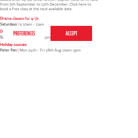
from 5th September to 12th December.
Click here to
book a free class at the next available date
.
This website uses cookies to ensure you get the
best experience on our website.
Privacy Policy
Drama classes for 4-7s
Saturdays
|
9.30am - 11am
Drama classes for 7-12s
Saturdays
|
11.15am - 12.45pm
Holiday courses
Peter Pan
|
Mon 24th - Fri 28th Aug 10am-3pm
My daughter loved the trial. She also met with
friends from school.
* * * * *