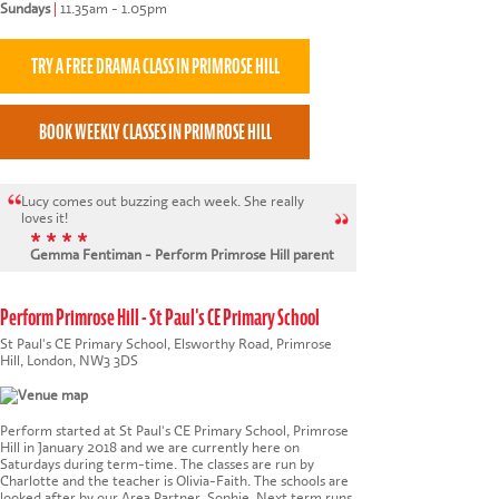
Sundays
|
11.35am - 1.05pm
Lucy comes out buzzing each week. She really
loves it!
* * * *
Gemma Fentiman - Perform Primrose Hill parent
Perform Primrose Hill - St Paul's CE Primary School
St Paul's CE Primary School, Elsworthy Road, Primrose
Hill, London, NW3 3DS
Perform started at St Paul's CE Primary School, Primrose
Hill in January 2018 and we are currently here on
Saturdays during term-time. The classes are run by
Charlotte and the teacher is Olivia-Faith. The schools are
looked after by our Area Partner, Sophie. Next term runs