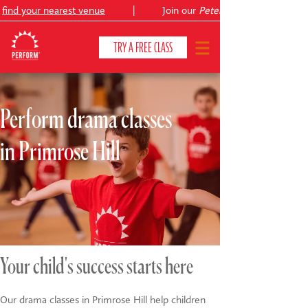
ind your nearest venue
|
Join our
Peter Pan
TRY A FREE CLASS
Perform drama classes
CLASSES & COURSES
❯
in Primrose Hill
VENUES
ABOUT
❯
YOUR CHILD'S DEVELOPMENT
❯
SHOWS
❯
Your child's success starts here
SHOP
Our drama classes in Primrose Hill help children