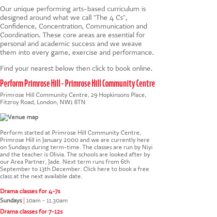
Our unique
performing arts-based
curriculum is
designed around what we call "The 4 Cs",
Confidence, Concentration, Communication and
Coordination. These core areas are essential for
personal and academic success and we weave
them into every game, exercise and performance.
Find your nearest below then click to book online.
Perform Primrose Hill - Primrose Hill Community Centre
Primrose Hill Community Centre, 29 Hopkinsons Place,
Fitzroy Road, London, NW1 8TN
Perform started at Primrose Hill Community Centre,
Primrose Hill in January 2000 and we are currently here
on Sundays during term-time. The classes are run by Niyi
and the teacher is Olivia. The schools are looked after by
our Area Partner, Jade. Next term runs from 6th
September to 13th December.
Click here to book a free
class at the next available date
.
Drama classes for 4-7s
Sundays
|
10am - 11.30am
Drama classes for 7-12s