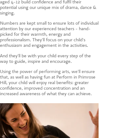
aged 4-12 build confidence and fulfil their
CONTACT US
potential using our unique mix of drama, dance &
singing.
Numbers are kept small to ensure lots of individual
attention by our experienced teachers - hand-
picked for their warmth, energy and
professionalism. They'll focus on your child's
enthusiasm and engagement in the activities.
And they'll be with your child every step of the
way to guide, inspire and encourage.
Using the power of performing arts, we'll ensure
that, a
s well as having fun at Perform in Primrose
Hill, your child will enjoy real benefits: greater
confidence, improved concentration and an
increased awareness of what they can achieve.