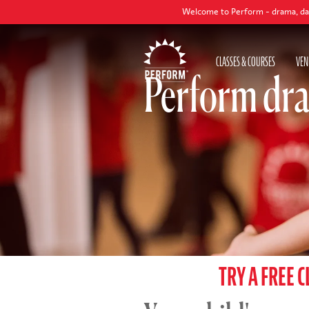
Welcome to Perform - drama, dance and singing
CLASSES & COURSES
VEN
Perform dra
TRY A FREE C