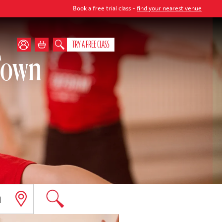
Book a free trial class -
find your nearest venue
TRY A FREE CLASS
 Town