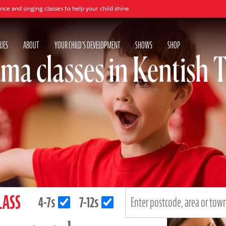
 classes to help your child shine
UES
ABOUT
YOUR CHILD'S DEVELOPMENT
SHOWS
SHOP
ma classes in Kentish
LASS
4-7s
7-12s