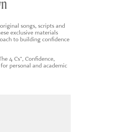
wn
original songs, scripts and
ese exclusive materials
roach to building confidence
The 4 Cs", Confidence,
 for personal and academic