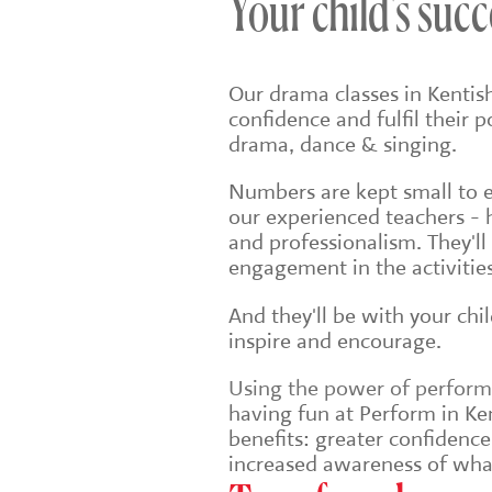
Your child's succ
Our drama classes in Kentis
confidence and fulfil their 
drama, dance & singing.
Numbers are kept small to en
our experienced teachers - 
and professionalism. They'll
engagement in the activities
And they'll be with your chi
inspire and encourage.
Using the power of performin
having fun at Perform in Ken
benefits: greater confidenc
increased awareness of wha