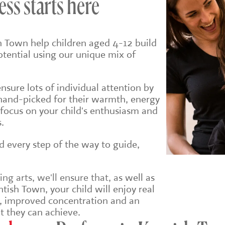
ess starts here
h Town help children aged 4-12 build
potential using our unique mix of
sure lots of individual attention by
hand-picked for their warmth, energy
 focus on your child's enthusiasm and
.
ld every step of the way to guide,
g arts, we'll ensure that, a
s well as
tish Town, your child will enjoy real
e, improved concentration and an
t they can achieve.