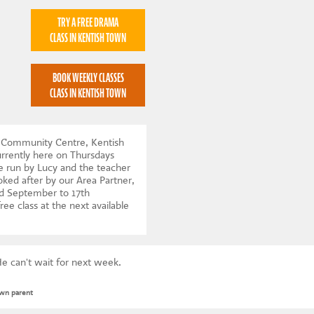
TRY A FREE DRAMA
CLASS IN KENTISH TOWN
BOOK WEEKLY CLASSES
CLASS IN KENTISH TOWN
n Community Centre, Kentish
rrently here on Thursdays
e run by Lucy and the teacher
ooked after by our Area Partner,
d September to 17th
ree class at the next available
e can't wait for next week.
own parent