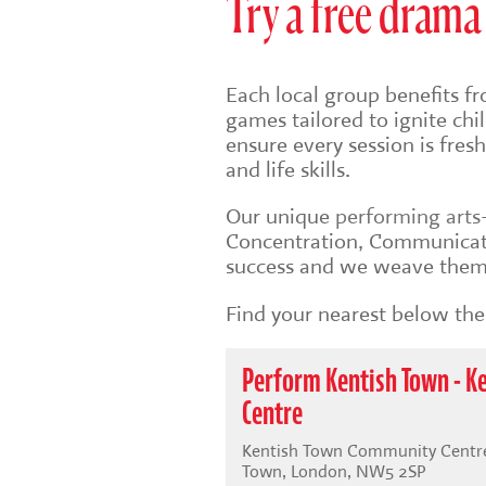
Try a free drama 
Each local group benefits fr
games tailored to ignite ch
ensure every session is fre
and life skills.
Our unique
performing art
Concentration, Communicati
success and we weave them 
Find your nearest below then
Perform Kentish Town - 
Centre
Kentish Town Community Centre,
Town, London, NW5 2SP