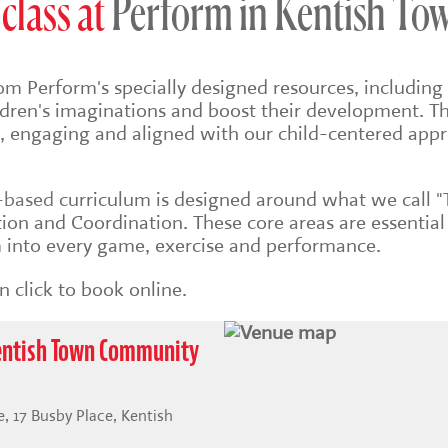
class at
Perform in Kentish To
om Perform's specially designed resources, including 
ildren's imaginations and boost their development. Th
sh, engaging and aligned with our child-centered app
s-based
curriculum is designed around what we call "
on and Coordination. These core areas are essential
into every game, exercise and performance.
 click to book online.
Kentish Town Community
 17 Busby Place, Kentish