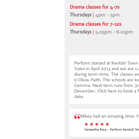
Drama classes for 4-7s
Thursdays
|
4pm - 5pm
Drama classes for 7-12s
Thursdays
|
5.05pm - 6.05pm
Perform started at Kentish Tow
Town in April 2013 and we are cu
during term-time. The classes ar
is Olivia-Faith. The schools are l
Gemma. Next term runs from 3r
December.
Click here to book a f
date
.
Mikey had an amazing time. H
* * * * *
Samantha Ravy - Perform Kentish T