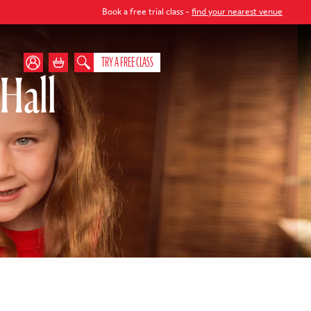
Book a free trial class -
find your nearest venue
TRY A FREE CLASS
Hall