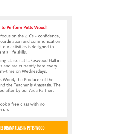
 to Perform Petts Wood!
focus on the 4 Cs - confidence,
coordination and communication
 our activities is designed to
tial life skills.
ing classes at Lakeswood Hall in
 and are currently here every
rm-time on Wednesdays.
s Wood, the Producer of the
and the Teacher is Anastasia. The
ed after by our Area Partner,
ook a free class with no
gn up.
TRY A FREE DRAMA CLASS IN PETTS WOOD