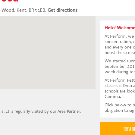
s Wood, Kent, BR5 1EB.
Get directions
Hello! Welcome
At Perform, we 
concentration, 
and every one of
boost these essen
We started runn
September 2010
week during te
At Perform Pett
classes is Drou 
schools are look
Gemma.
Click below to b
obligation to si
a. It is regularly visited by our Area Partner,