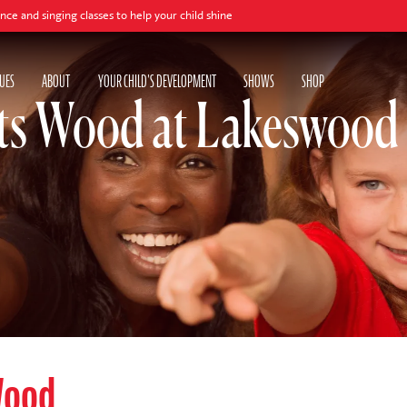
ing classes to help your child shine
UES
ABOUT
YOUR CHILD'S DEVELOPMENT
SHOWS
SHOP
ts Wood at Lakeswood 
Wood