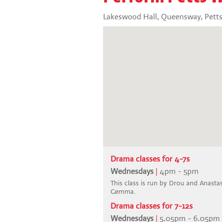
Lakeswood Hall, Queensway, Pett
Drama classes for 4-7s
Wednesdays
|
4pm - 5pm
This class is run by Drou and Anastasi
Gemma.
Drama classes for 7-12s
Wednesdays
|
5.05pm - 6.05pm