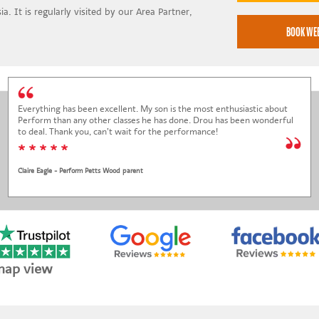
a. It is regularly visited by our Area Partner,
Everything has been excellent. My son is the most enthusiastic about
Perform than any other classes he has done. Drou has been wonderful
to deal. Thank you, can’t wait for the performance!
* * * * *
Claire Eagle - Perform Petts Wood parent
map view