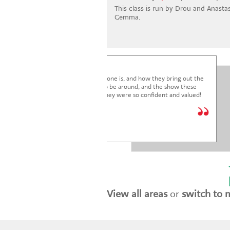
This class is run by Drou and Anastasi
Gemma.
I'm blown away by how lovely everyone is, and how they bring out the
very best in the children. It's a joy to be around, and the show these
children just put on was fantastic. They were so confident and valued!
We are so glad we joined.
* * * * *
Holly Marriott
View all areas
or
switch to 