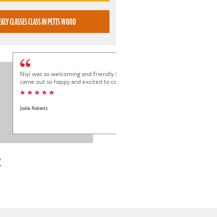
BOOK WEEKLY CLASSES CLASS IN PETTS WOOD
Niyi was so welcoming and friendly to Elena at her trial class, and Elena
came out so happy and excited to come back.
* * * * *
Jodie Roberts