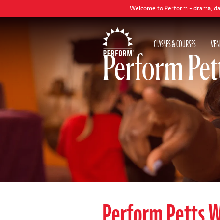
Welcome to Perform - drama, dance and sing
CLASSES & COURSES
VEN
Perform Pet
Perform Petts 