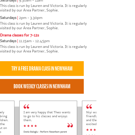
Saturdays
|
9.30am - 11am
This class is run by Lauren and Victoria. It is regularly
visited by our Area Partner, Sophie.
Saturdays
|
2pm - 3.30pm
This class is run by Lauren and Victoria. It is regularly
visited by our Area Partner, Sophie.
Drama classes for 7-12s
Saturdays
|
11.15am - 12.45pm
This class is run by Lauren and Victoria. It is regularly
visited by our Area Partner, Sophie.
ely
I am very happy that Theo wants
Niyi was so welcoming and
bring
to go to his classes and enjoys
friendly to Elena at her trial class,
ldren.
them.
and Elena came out so happy and
 the
excited to come back.
* * * *
ut on
* * * * *
o
Deniz Baloglu - Perform Newnham parent