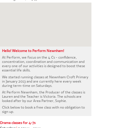
CONTACT US
Hello! Welcome to Perform Newnham!
At Perform, we focus on the 4 Cs - confidence,
concentration, coordination and communication and
every one of our activities is designed to boost these
essential life skills.
We started running classes at Newnham Croft Primary
in January 2013 and are currently here every week
during term-time on Saturdays.
At Perform Newnham, the Producer of the classes is
Lauren and the Teacher is Victoria. The schools are
looked after by our Area Partner, Sophie.
Click below to book a free class with no obligation to
sign up.
Drama classes for 4-7s