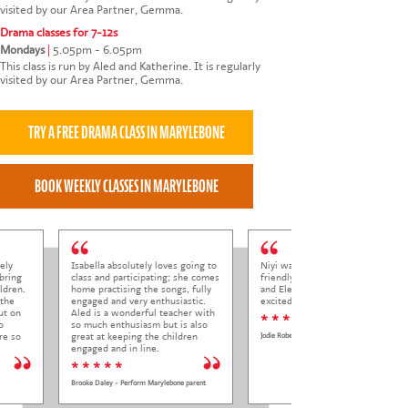
visited by our Area Partner, Gemma.
Drama classes for 7-12s
Mondays
|
5.05pm - 6.05pm
This class is run by Aled and Katherine. It is regularly
visited by our Area Partner, Gemma.
ely
Isabella absolutely loves going to
Niyi was so welcoming and
bring
class and participating; she comes
friendly to Elena at her trial class,
ldren.
home practising the songs, fully
and Elena came out so happy and
 the
engaged and very enthusiastic.
excited to come back.
ut on
Aled is a wonderful teacher with
* * * * *
o
so much enthusiasm but is also
re so
great at keeping the children
Jodie Roberts
engaged and in line.
* * * * *
Brooke Daley - Perform Marylebone parent