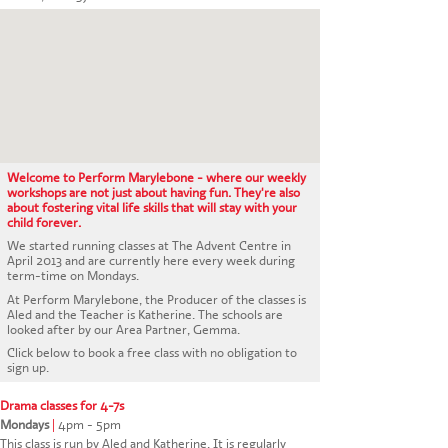
CONTACT US
Welcome to Perform Marylebone - where our weekly
workshops are not just about having fun. They're also
about fostering vital life skills that will stay with your
child forever.
We started running classes at The Advent Centre in
April 2013 and are currently here every week during
term-time on Mondays.
At Perform Marylebone, the Producer of the classes is
Aled and the Teacher is Katherine. The schools are
looked after by our Area Partner, Gemma.
Click below to book a free class with no obligation to
sign up.
Drama classes for 4-7s
Mondays
|
4pm - 5pm
This class is run by Aled and Katherine. It is regularly