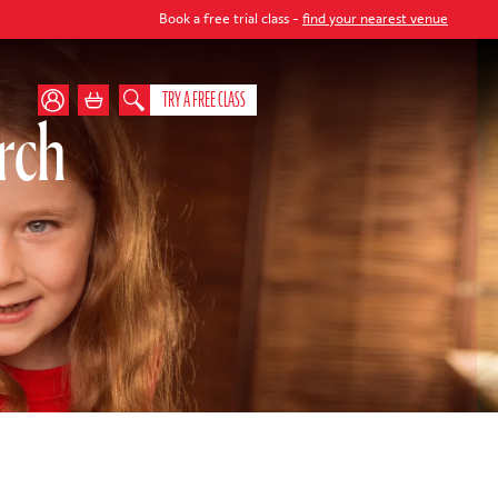
Book a free trial class -
find your nearest venue
TRY A FREE CLASS
rch