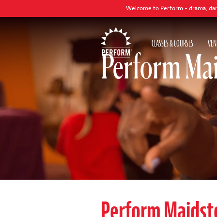
Welcome to Perform - drama, dance and singi
CLASSES & COURSES
VEN
Perform Mai
Perform Maidst