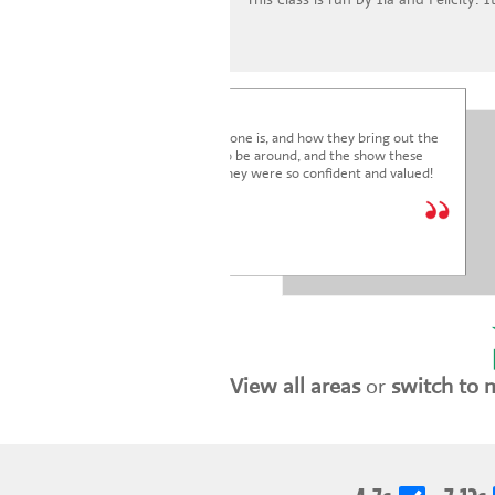
I'm blown away by how lovely everyone is, and how they bring out the
very best in the children. It's a joy to be around, and the show these
children just put on was fantastic. They were so confident and valued!
We are so glad we joined.
* * * * *
Holly Marriott
View all areas
or
switch to 