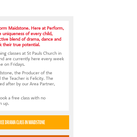
form Maidstone. Here at Perform,
uniqueness of every child,
nctive blend of drama, dance and
k their true potential.
ng classes at St Pauls Church in
nd are currently here every week
e on Fridays.
stone, the Producer of the
d the Teacher is Felicity. The
ed after by our Area Partner,
ook a free class with no
gn up.
TRY A FREE DRAMA CLASS IN MAIDSTONE