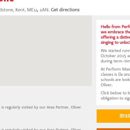
idstone, Kent, ME14 2AN.
Get directions
Hello from Per
we embrace the 
offering a disti
singing to unloc
We started runni
October 2015 a
during term-tim
At Perform Maid
classes is Ila an
schools are look
Oliver.
Click below to b
obligation to si
t is regularly visited by our Area Partner, Oliver.
t is regularly visited by our Area Partner, Oliver.