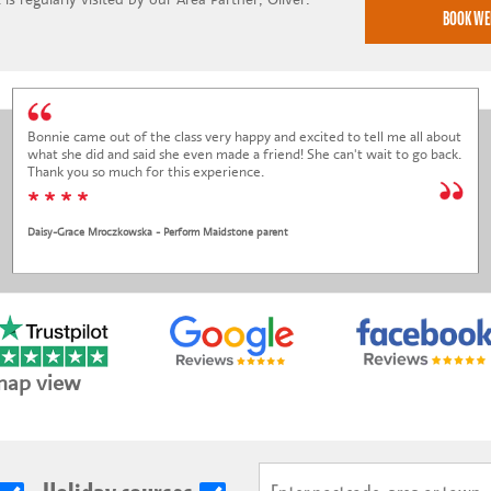
Bonnie came out of the class very happy and excited to tell me all about
what she did and said she even made a friend! She can't wait to go back.
Thank you so much for this experience.
* * * *
Daisy-Grace Mroczkowska - Perform Maidstone parent
map view