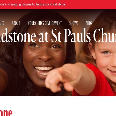
ng classes to help your child shine
UES
ABOUT
YOUR CHILD'S DEVELOPMENT
SHOWS
SHOP
dstone at St Pauls Chu
one