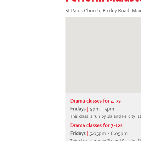
St Pauls Church, Boxley Road, Ma
Drama classes for 4-7s
Fridays
|
4pm - 5pm
This class is run by Ila and Felicity. I
Drama classes for 7-12s
Fridays
|
5.05pm - 6.05pm
This class is run by Ila and Felicity. I