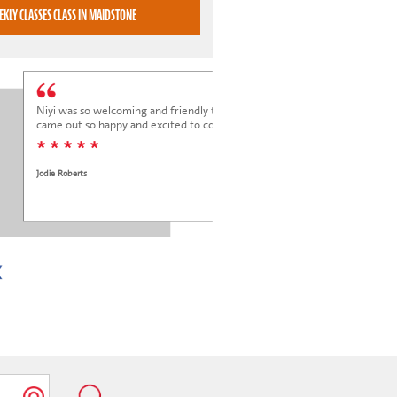
BOOK WEEKLY CLASSES CLASS IN MAIDSTONE
Niyi was so welcoming and friendly to Elena at her trial class, and Elena
came out so happy and excited to come back.
* * * * *
Jodie Roberts