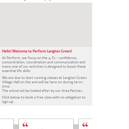
CONTACT US
Hello! Welcome to Perform Langton Green!
At Perform, we focus on the 4 Cs - confidence,
concentration, coordination and communication and
every one of our activities is designed to boost these
essential life skills.
We are due to start running classes at Langton Green
Village Hall on the and will be here on during term-
time.
The school wil be looked after by our Area Partner, .
Click below to book a free class with no obligation to
sign up.