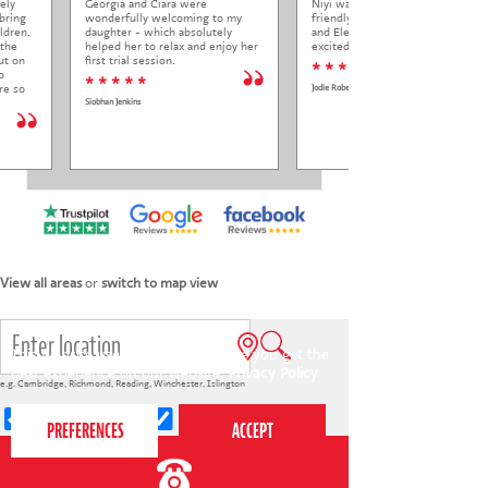
ely
Georgia and Ciara were
Niyi was so welcoming and
bring
wonderfully welcoming to my
friendly to Elena at her trial class,
ldren.
daughter - which absolutely
and Elena came out so happy and
 the
helped her to relax and enjoy her
excited to come back.
ut on
first trial session.
* * * * *
o
* * * * *
re so
Jodie Roberts
Siobhan Jenkins
View all areas
or
switch to map view
This website uses cookies to ensure you get the
best experience on our website.
Privacy Policy
e.g.
Cambridge
,
Richmond
,
Reading
,
Winchester
,
Islington
4-7s
7-12s
Holiday courses