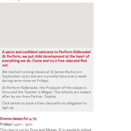
CONTACT US
A warm and confident welcome to Perform Kidbrooke!
At Perform, we put child development at the heart of
everything we do. Come and try a free class and find
out.
We started running classes at St James Rectory in
September 2022 and are currently here every week
during term-time on Fridays.
At Perform Kidbrooke, the Producer of the classes is
Drou and the Teacher is Megan. The schools are looked
after by our Area Partner, Sophie.
Click below to book a free class with no obligation to
sign up.
Drama classes for 4-7s
Fridays
|
4pm - 5pm
This class is run by Drou and Megan. It is regularly visited