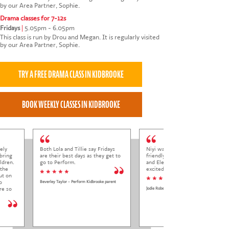
by our Area Partner, Sophie.
Drama classes for 7-12s
Fridays
|
5.05pm - 6.05pm
This class is run by Drou and Megan. It is regularly visited
by our Area Partner, Sophie.
ely
Both Lola and Tillie say Fridays
Niyi was so welcoming and
bring
are their best days as they get to
friendly to Elena at her trial class,
ldren.
go to Perform.
and Elena came out so happy and
 the
excited to come back.
* * * * *
ut on
* * * * *
o
Beverley Taylor - Perform Kidbrooke parent
re so
Jodie Roberts