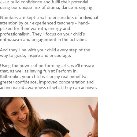
4-12 build confidence and fulfil their potential
CONTACT US
using our unique mix of drama, dance & singing.
Numbers are kept small to ensure lots of individual
attention by our experienced teachers - hand-
picked for their warmth, energy and
professionalism. They'll focus on your child's
enthusiasm and engagement in the activities.
And they'll be with your child every step of the
way to guide, inspire and encourage.
Using the power of performing arts, we'll ensure
that, a
s well as having fun at Perform in
Kidbrooke, your child will enjoy real benefits:
greater confidence, improved concentration and
an increased awareness of what they can achieve.