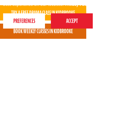
best experience on our website.
Privacy Policy
Both Lola and Tillie say Fridays are their best days
as they get to go to Perform.
* * * * *
Beverley Taylor - Perform Kidbrooke parent
View all areas
or
switch to map view
020 7255 9120
PERFORM
QUICK LINKS
About us
Term dates