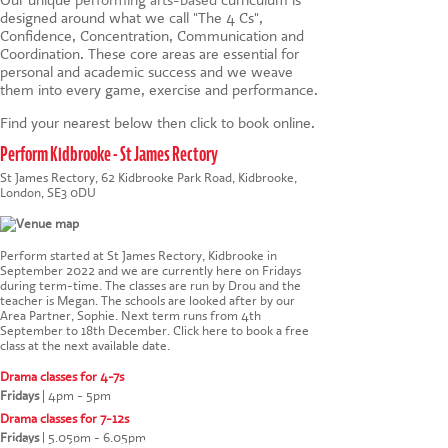
designed around what we call "The 4 Cs",
Confidence, Concentration, Communication and
Coordination. These core areas are essential for
personal and academic success and we weave
them into every game, exercise and performance.
Find your nearest below then click to book online.
Perform Kidbrooke - St James Rectory
St James Rectory, 62 Kidbrooke Park Road, Kidbrooke,
London, SE3 0DU
Perform started at St James Rectory, Kidbrooke in
September 2022 and we are currently here on Fridays
during term-time. The classes are run by Drou and the
teacher is Megan. The schools are looked after by our
Area Partner, Sophie. Next term runs from 4th
September to 18th December.
Click here to book a free
class at the next available date
.
Drama classes for 4-7s
Fridays
|
4pm - 5pm
Drama classes for 7-12s
Fridays
|
5.05pm - 6.05pm
This website uses cookies to ensure you get the