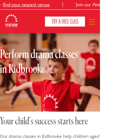
find your nearest venue
|
Join our
Peter Pan
TRY A FREE CLASS
Perform drama classes
CLASSES & COURSES
❯
in Kidbrooke
VENUES
ABOUT
❯
YOUR CHILD'S DEVELOPMENT
❯
SHOWS
❯
Your child's success starts here
SHOP
Our drama classes in Kidbrooke help children aged