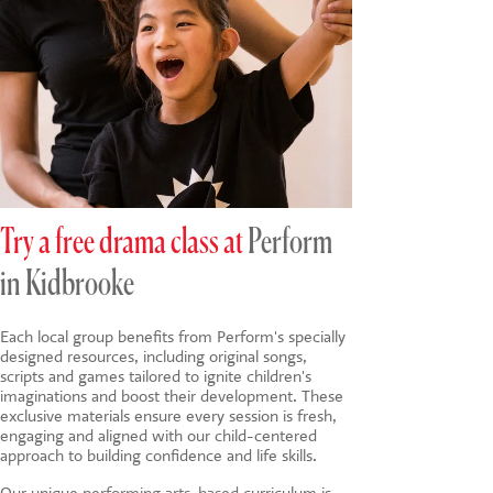
Try a free drama class at
Perform
in Kidbrooke
Each local group benefits from Perform's specially
designed resources, including original songs,
scripts and games tailored to ignite children's
imaginations and boost their development. These
exclusive materials ensure every session is fresh,
engaging and aligned with our child-centered
approach to building confidence and life skills.
Our unique
performing arts-based
curriculum is