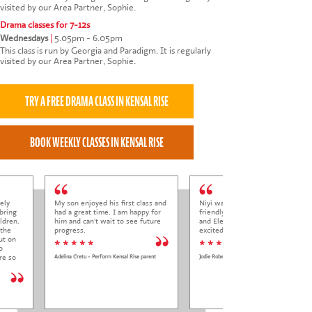
visited by our Area Partner, Sophie.
Drama classes for 7-12s
Wednesdays
|
5.05pm - 6.05pm
This class is run by Georgia and Paradigm. It is regularly
visited by our Area Partner, Sophie.
ely
My son enjoyed his first class and
Niyi was so welcoming and
bring
had a great time. I am happy for
friendly to Elena at her trial class,
ldren.
him and can't wait to see future
and Elena came out so happy and
 the
progress.
excited to come back.
ut on
* * * * *
* * * * *
o
re so
Adelina Cretu - Perform Kensal Rise parent
Jodie Roberts