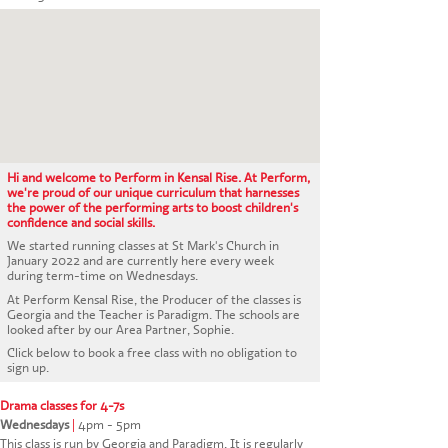
CONTACT US
Hi and welcome to Perform in Kensal Rise. At Perform,
we're proud of our unique curriculum that harnesses
the power of the performing arts to boost children's
confidence and social skills.
We started running classes at St Mark's Church in
January 2022 and are currently here every week
during term-time on Wednesdays.
At Perform Kensal Rise, the Producer of the classes is
Georgia and the Teacher is Paradigm. The schools are
looked after by our Area Partner, Sophie.
Click below to book a free class with no obligation to
sign up.
Drama classes for 4-7s
Wednesdays
|
4pm - 5pm
This class is run by Georgia and Paradigm. It is regularly