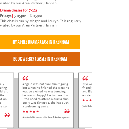
visited by our Area Partner, Hannah.
Drama classes for 7-12s
Fridays
|
5.05pm - 6.05pm
This class is run by Megan and Lauryn. It is regularly
visited by our Area Partner, Hannah.
ely
Angelo was not sure about going
Niyi was so welcoming and
bring
but when he finished the class he
friendly to Elena at her trial class,
ldren.
was so excited he was jumping,
and Elena came out so happy and
 the
he was so happy! He told me that
excited to come back.
ut on
I too need to attend a drama club!
* * * * *
o
Emily was fantastic, she had such
re so
a welcoming smile.
Jodie Roberts
* * * * *
Anastasia Ntourmas - Perform Ickenham parent