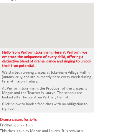
CONTACT US
Hello from Perform Ickenham. Here at Perform, we
embrace the uniqueness of every child, offering a
distinctive blend of drama, dance and singing to unlock
their true potential.
We started running classes at Ickenham Village Hall in
January 2013 and are currently here every week during
term-time on Fridays.
At Perform Ickenham, the Producer of the classes is
Megan and the Teacher is Lauryn. The schools are
looked after by our Area Partner, Hannah.
Click below to book a free class with no obligation to
sign up.
Drama classes for 4-7s
Fridays
|
4pm - 5pm
This class is run by Megan and Lauryn. It is regularly