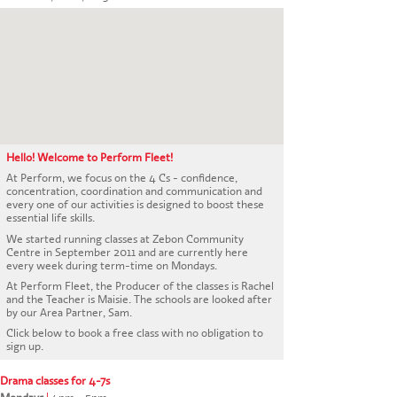
CONTACT US
Hello! Welcome to Perform Fleet!
At Perform, we focus on the 4 Cs - confidence,
concentration, coordination and communication and
every one of our activities is designed to boost these
essential life skills.
We started running classes at Zebon Community
Centre in September 2011 and are currently here
every week during term-time on Mondays.
At Perform Fleet, the Producer of the classes is Rachel
and the Teacher is Maisie. The schools are looked after
by our Area Partner, Sam.
Click below to book a free class with no obligation to
sign up.
Drama classes for 4-7s