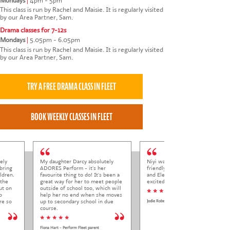
Mondays
|
4pm - 5pm
This class is run by Rachel and Maisie. It is regularly visited
by our Area Partner, Sam.
Drama classes for 7-12s
Mondays
|
5.05pm - 6.05pm
This class is run by Rachel and Maisie. It is regularly visited
by our Area Partner, Sam.
ely
My daughter Darcy absolutely
Niyi was so welcoming and
bring
ADORES Perform - it's her
friendly to Elena at her trial class,
ldren.
favourite thing to do! It's been a
and Elena came out so happy and
 the
great way for her to meet people
excited to come back.
ut on
outside of school too, which will
* * * * *
o
help her no end when she moves
re so
up to secondary school in due
Jodie Roberts
course.
* * * * *
Fiona Hart - Perform Fleet parent